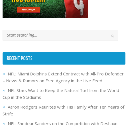
RECENT POSTS
NFL: Miami Dolphins Extend Contract with All-Pro Defender
– News & Rumors on Free Agency in the Live Feed
NFL Stars Want to Keep the Natural Turf from the World
Cup in the Stadiums
Aaron Rodgers Reunites with His Family After Ten Years of
Strife
NFL: Shedeur Sanders on the Competition with Deshaun