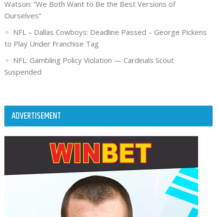
Watson: “We Both Want to Be the Best Versions of
Ourselves”
NFL – Dallas Cowboys: Deadline Passed – George Pickens
to Play Under Franchise Tag
NFL: Gambling Policy Violation — Cardinals Scout
Suspended
ADVERTISEMENT