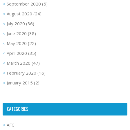
September 2020
(5)
August 2020
(24)
July 2020
(36)
June 2020
(38)
May 2020
(22)
April 2020
(35)
March 2020
(47)
February 2020
(16)
January 2015
(2)
CATEGORIES
AFC