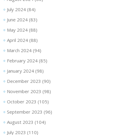
July 2024
(84)
June 2024
(83)
May 2024
(88)
April 2024
(88)
March 2024
(94)
February 2024
(85)
January 2024
(98)
December 2023
(90)
November 2023
(98)
October 2023
(105)
September 2023
(96)
August 2023
(104)
July 2023
(110)