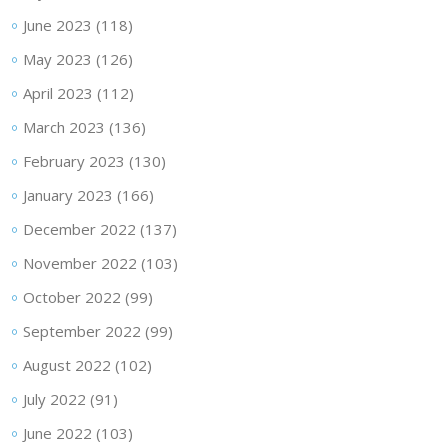
June 2023
(118)
May 2023
(126)
April 2023
(112)
March 2023
(136)
February 2023
(130)
January 2023
(166)
December 2022
(137)
November 2022
(103)
October 2022
(99)
September 2022
(99)
August 2022
(102)
July 2022
(91)
June 2022
(103)