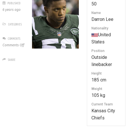
PUBLISHED
50
6 years ago
Name
Darron Lee
CATEGORIES
Nationality
United
COMMENTS
States
on
Comments Off
50
Position
Darron
Outside
SHARE
Lee
linebacker
Height
185 cm
Weight
105 kg
Current Team
Kansas City
Chiefs