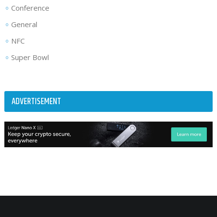
Conference
General
NFC
Super Bowl
ADVERTISEMENT