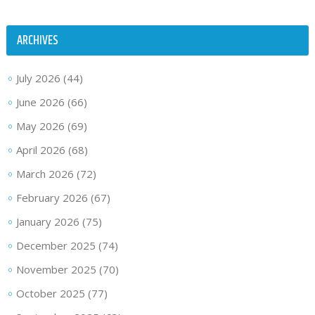
ARCHIVES
July 2026
(44)
June 2026
(66)
May 2026
(69)
April 2026
(68)
March 2026
(72)
February 2026
(67)
January 2026
(75)
December 2025
(74)
November 2025
(70)
October 2025
(77)