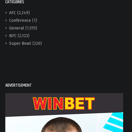
CATEGORIES
AFC
(2,249)
Conference
(1)
General
(1,515)
NFC
(2,123)
Super Bowl
(220)
ADVERTISEMENT