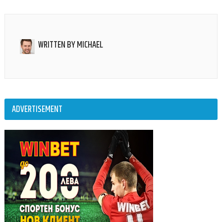
WRITTEN BY
MICHAEL
ADVERTISEMENT