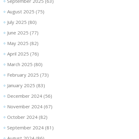
September 2025
(63)
August 2025
(75)
July 2025
(80)
June 2025
(77)
May 2025
(82)
April 2025
(76)
March 2025
(80)
February 2025
(73)
January 2025
(83)
December 2024
(56)
November 2024
(67)
October 2024
(82)
September 2024
(81)
August 2024
(86)