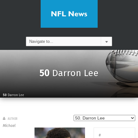
50
Darron Lee
50
Darron Lee
AUTHOR
Michael
#