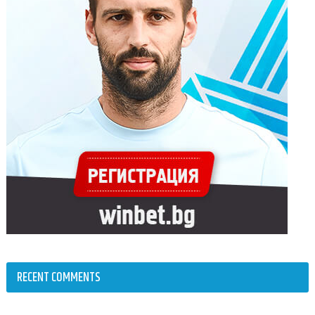
RECENT COMMENTS