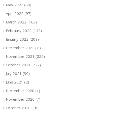
May 2022
(80)
April 2022
(97)
March 2022
(163)
February 2022
(149)
January 2022
(209)
December 2021
(192)
November 2021
(220)
October 2021
(222)
July 2021
(30)
June 2021
(2)
December 2020
(1)
November 2020
(7)
October 2020
(16)