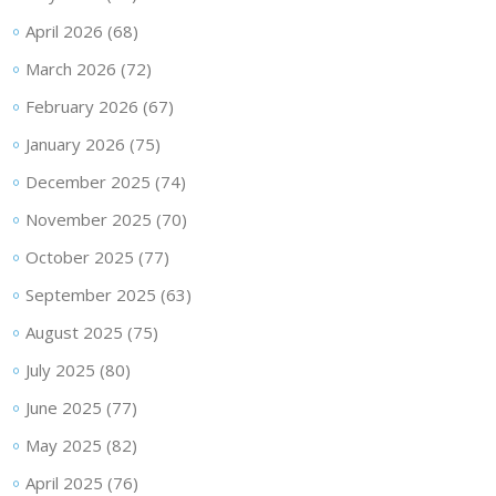
April 2026
(68)
March 2026
(72)
February 2026
(67)
January 2026
(75)
December 2025
(74)
November 2025
(70)
October 2025
(77)
September 2025
(63)
August 2025
(75)
July 2025
(80)
June 2025
(77)
May 2025
(82)
April 2025
(76)