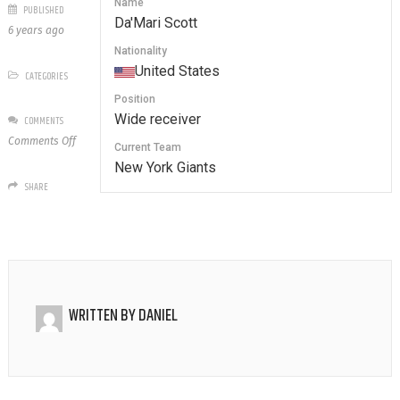
Name
PUBLISHED
Da'Mari Scott
6 years ago
Nationality
United States
CATEGORIES
Position
Wide receiver
COMMENTS
on
Comments Off
Current Team
18
New York Giants
Da’Mari
SHARE
Scott
WRITTEN BY
DANIEL