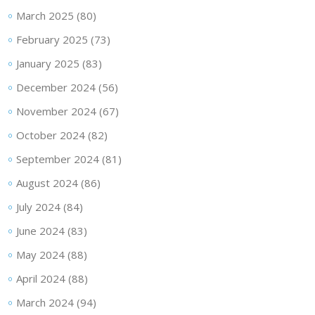
March 2025
(80)
February 2025
(73)
January 2025
(83)
December 2024
(56)
November 2024
(67)
October 2024
(82)
September 2024
(81)
August 2024
(86)
July 2024
(84)
June 2024
(83)
May 2024
(88)
April 2024
(88)
March 2024
(94)