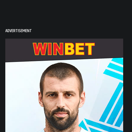
ADVERTISEMENT