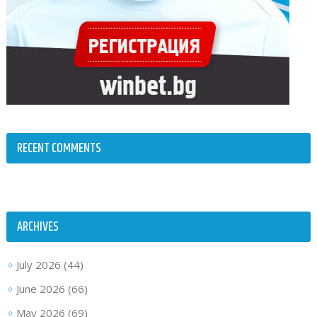
RECENT COMMENTS
ARCHIVES
July 2026
(44)
June 2026
(66)
May 2026
(69)