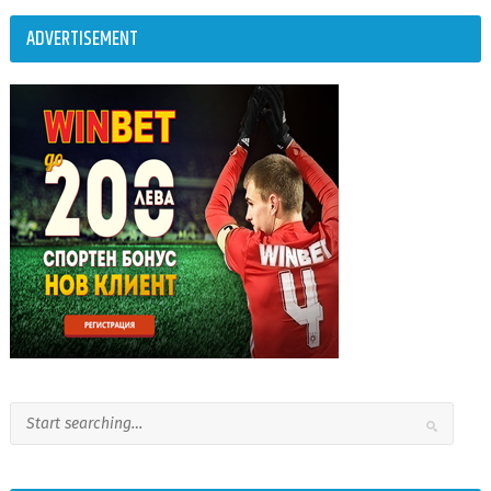
ADVERTISEMENT