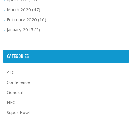
March 2020
(47)
February 2020
(16)
January 2015
(2)
CATEGORIES
AFC
Conference
General
NFC
Super Bowl