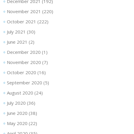
December 2021
(192)
November 2021
(220)
October 2021
(222)
July 2021
(30)
June 2021
(2)
December 2020
(1)
November 2020
(7)
October 2020
(16)
September 2020
(5)
August 2020
(24)
July 2020
(36)
June 2020
(38)
May 2020
(22)
April 2020
(35)