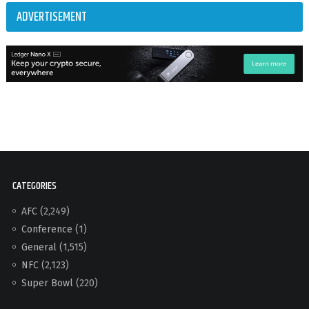
ADVERTISEMENT
CATEGORIES
AFC
(2,249)
Conference
(1)
General
(1,515)
NFC
(2,123)
Super Bowl
(220)