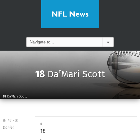
18
Da’Mari Scott
18
Da’Mari Scott
AUTHOR
#
Daniel
18