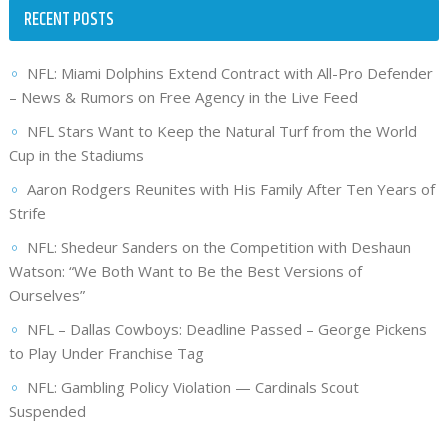
RECENT POSTS
NFL: Miami Dolphins Extend Contract with All-Pro Defender
– News & Rumors on Free Agency in the Live Feed
NFL Stars Want to Keep the Natural Turf from the World
Cup in the Stadiums
Aaron Rodgers Reunites with His Family After Ten Years of
Strife
NFL: Shedeur Sanders on the Competition with Deshaun
Watson: “We Both Want to Be the Best Versions of
Ourselves”
NFL – Dallas Cowboys: Deadline Passed – George Pickens
to Play Under Franchise Tag
NFL: Gambling Policy Violation — Cardinals Scout
Suspended