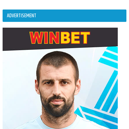
ADVERTISEMENT