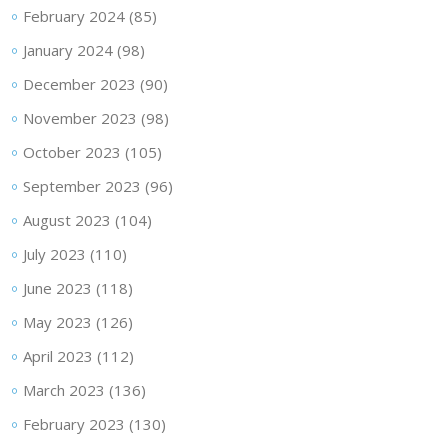
February 2024
(85)
January 2024
(98)
December 2023
(90)
November 2023
(98)
October 2023
(105)
September 2023
(96)
August 2023
(104)
July 2023
(110)
June 2023
(118)
May 2023
(126)
April 2023
(112)
March 2023
(136)
February 2023
(130)