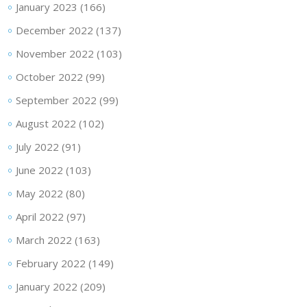
January 2023
(166)
December 2022
(137)
November 2022
(103)
October 2022
(99)
September 2022
(99)
August 2022
(102)
July 2022
(91)
June 2022
(103)
May 2022
(80)
April 2022
(97)
March 2022
(163)
February 2022
(149)
January 2022
(209)