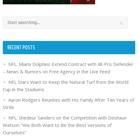
RECENT POSTS
NFL: Miami Dolphins Extend Contract with All-Pro Defender
– News & Rumors on Free Agency in the Live Feed
NFL Stars Want to Keep the Natural Turf from the World
Cup in the Stadiums
Aaron Rodgers Reunites with His Family After Ten Years of
Strife
NFL: Shedeur Sanders on the Competition with Deshaun
Watson: “We Both Want to Be the Best Versions of
Ourselves”