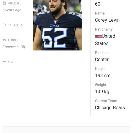
PUBLISHED
60
6 years ago
Name
Corey Levin
CATEGORIES
Nationality
United
COMMENTS
States
on
Comments Off
60
Position
Corey
Center
SHARE
Levin
Height
193 cm
Weight
139 kg
Current Team
Chicago Bears