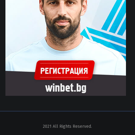
2021 All Rights Reserved.