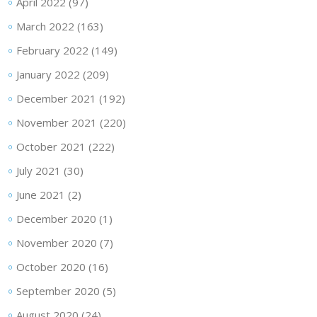
April 2022
(97)
March 2022
(163)
February 2022
(149)
January 2022
(209)
December 2021
(192)
November 2021
(220)
October 2021
(222)
July 2021
(30)
June 2021
(2)
December 2020
(1)
November 2020
(7)
October 2020
(16)
September 2020
(5)
August 2020
(24)