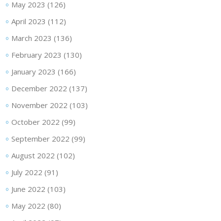
May 2023
(126)
April 2023
(112)
March 2023
(136)
February 2023
(130)
January 2023
(166)
December 2022
(137)
November 2022
(103)
October 2022
(99)
September 2022
(99)
August 2022
(102)
July 2022
(91)
June 2022
(103)
May 2022
(80)