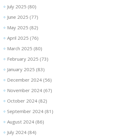
July 2025
(80)
June 2025
(77)
May 2025
(82)
April 2025
(76)
March 2025
(80)
February 2025
(73)
January 2025
(83)
December 2024
(56)
November 2024
(67)
October 2024
(82)
September 2024
(81)
August 2024
(86)
July 2024
(84)