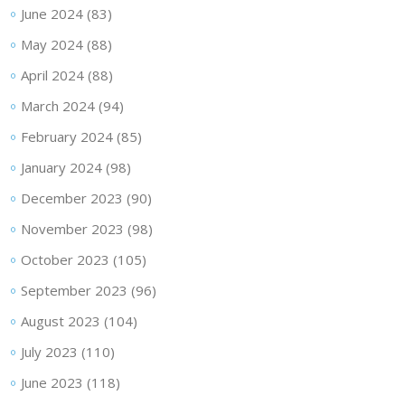
June 2024
(83)
May 2024
(88)
April 2024
(88)
March 2024
(94)
February 2024
(85)
January 2024
(98)
December 2023
(90)
November 2023
(98)
October 2023
(105)
September 2023
(96)
August 2023
(104)
July 2023
(110)
June 2023
(118)