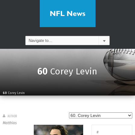
60
Corey Levin
60
Corey Levin
AUTHOR
Matthias
#