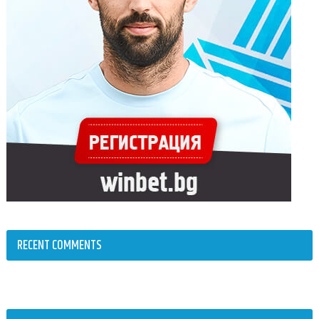
RECENT COMMENTS