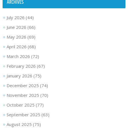
ARCHIVES
July 2026
(44)
June 2026
(66)
May 2026
(69)
April 2026
(68)
March 2026
(72)
February 2026
(67)
January 2026
(75)
December 2025
(74)
November 2025
(70)
October 2025
(77)
September 2025
(63)
August 2025
(75)