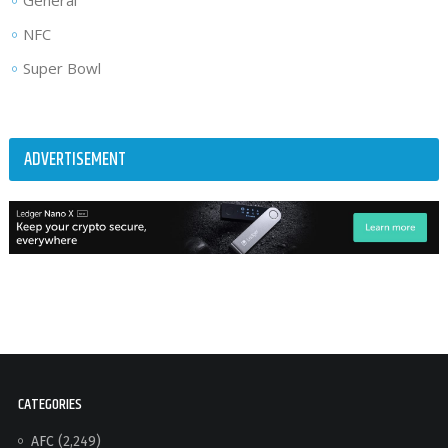
General
NFC
Super Bowl
ADVERTISEMENT
CATEGORIES
AFC
(2,249)