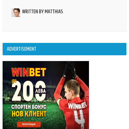
WRITTEN BY
MATTHIAS
ADVERTISEMENT