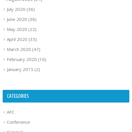
July 2020
(36)
June 2020
(38)
May 2020
(22)
April 2020
(35)
March 2020
(47)
February 2020
(16)
January 2015
(2)
CATEGORIES
AFC
Conference