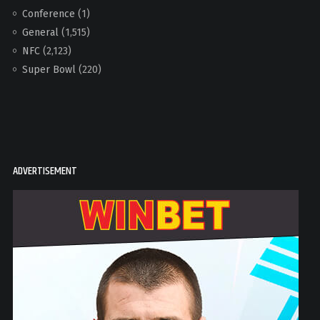
Conference
(1)
General
(1,515)
NFC
(2,123)
Super Bowl
(220)
ADVERTISEMENT