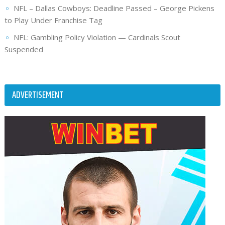
NFL – Dallas Cowboys: Deadline Passed – George Pickens
to Play Under Franchise Tag
NFL: Gambling Policy Violation — Cardinals Scout
Suspended
ADVERTISEMENT