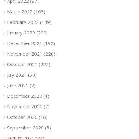
April 2022
(97)
March 2022
(163)
February 2022
(149)
January 2022
(209)
December 2021
(192)
November 2021
(220)
October 2021
(222)
July 2021
(30)
June 2021
(2)
December 2020
(1)
November 2020
(7)
October 2020
(16)
September 2020
(5)
August 2020
(24)