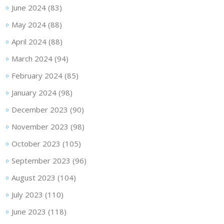
June 2024
(83)
May 2024
(88)
April 2024
(88)
March 2024
(94)
February 2024
(85)
January 2024
(98)
December 2023
(90)
November 2023
(98)
October 2023
(105)
September 2023
(96)
August 2023
(104)
July 2023
(110)
June 2023
(118)