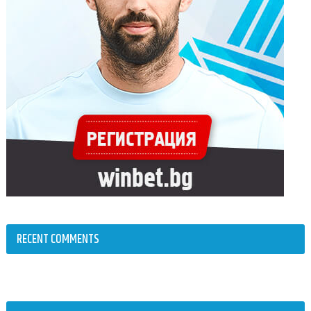
RECENT COMMENTS