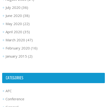
July 2020
(36)
June 2020
(38)
May 2020
(22)
April 2020
(35)
March 2020
(47)
February 2020
(16)
January 2015
(2)
CATEGORIES
AFC
Conference