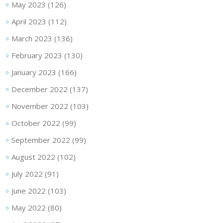
May 2023
(126)
April 2023
(112)
March 2023
(136)
February 2023
(130)
January 2023
(166)
December 2022
(137)
November 2022
(103)
October 2022
(99)
September 2022
(99)
August 2022
(102)
July 2022
(91)
June 2022
(103)
May 2022
(80)