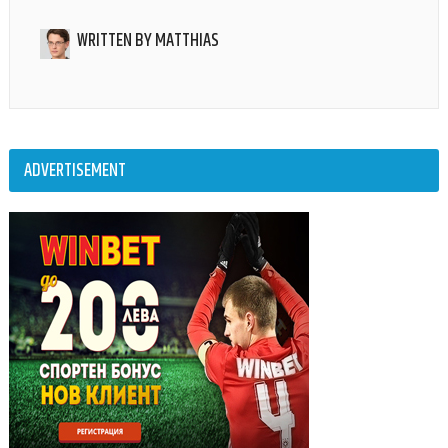
WRITTEN BY
MATTHIAS
ADVERTISEMENT