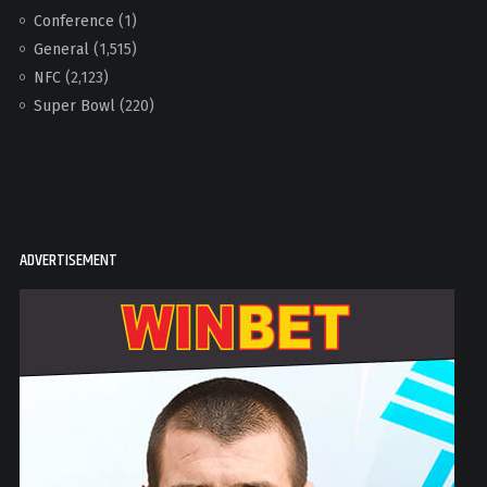
Conference
(1)
General
(1,515)
NFC
(2,123)
Super Bowl
(220)
ADVERTISEMENT