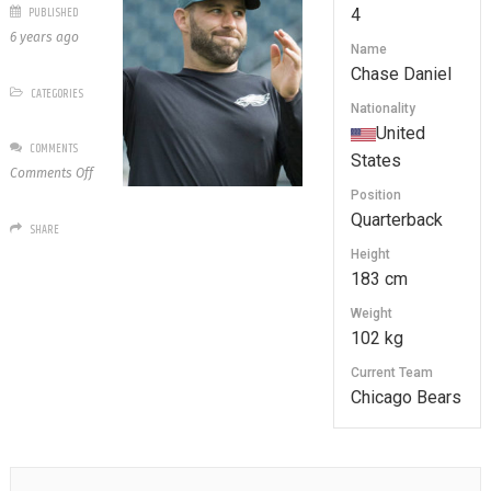
PUBLISHED
4
6 years ago
Name
Chase Daniel
CATEGORIES
Nationality
United
COMMENTS
States
on
Comments Off
4
Position
Chase
Quarterback
SHARE
Daniel
Height
183 cm
Weight
102 kg
Current Team
Chicago Bears