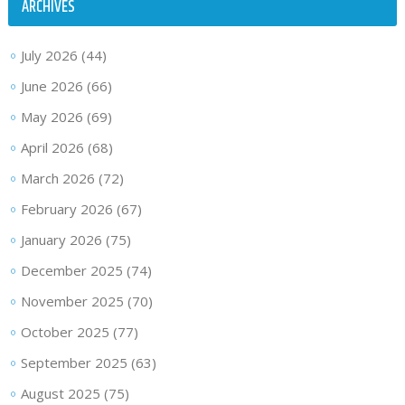
ARCHIVES
July 2026
(44)
June 2026
(66)
May 2026
(69)
April 2026
(68)
March 2026
(72)
February 2026
(67)
January 2026
(75)
December 2025
(74)
November 2025
(70)
October 2025
(77)
September 2025
(63)
August 2025
(75)