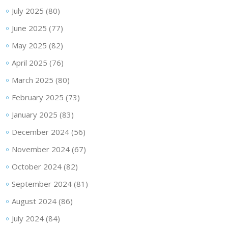
July 2025
(80)
June 2025
(77)
May 2025
(82)
April 2025
(76)
March 2025
(80)
February 2025
(73)
January 2025
(83)
December 2024
(56)
November 2024
(67)
October 2024
(82)
September 2024
(81)
August 2024
(86)
July 2024
(84)