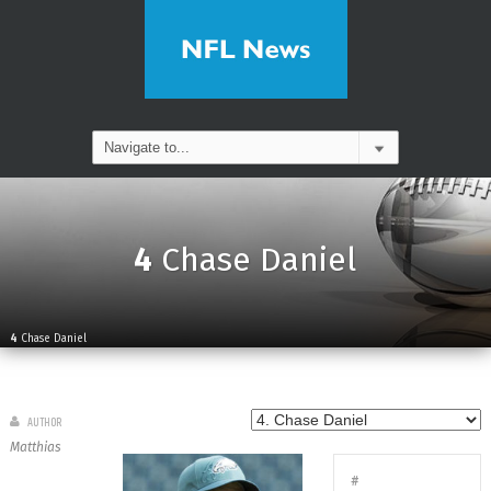
4
Chase Daniel
4
Chase Daniel
AUTHOR
Matthias
#