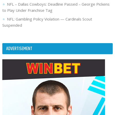
NFL – Dallas Cowboys: Deadline Passed – George Pickens
to Play Under Franchise Tag
NFL: Gambling Policy Violation — Cardinals Scout
Suspended
ADVERTISEMENT