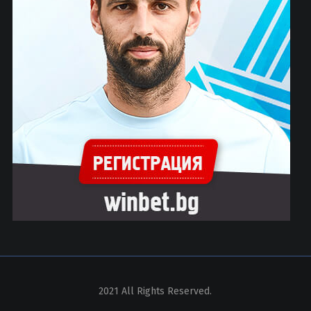
2021 All Rights Reserved.