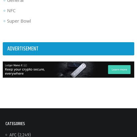
General
NFC
Super Bowl
ADVERTISEMENT
CATEGORIES
AFC
(2,249)