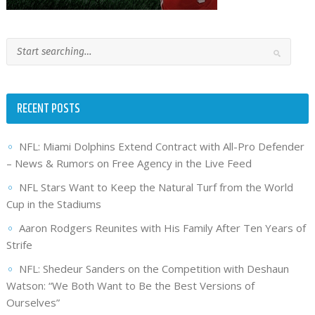
RECENT POSTS
NFL: Miami Dolphins Extend Contract with All-Pro Defender
– News & Rumors on Free Agency in the Live Feed
NFL Stars Want to Keep the Natural Turf from the World
Cup in the Stadiums
Aaron Rodgers Reunites with His Family After Ten Years of
Strife
NFL: Shedeur Sanders on the Competition with Deshaun
Watson: “We Both Want to Be the Best Versions of
Ourselves”