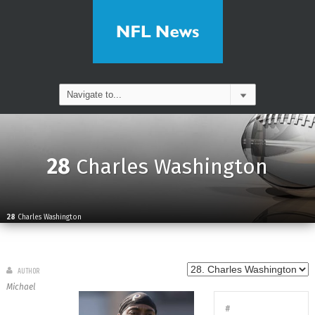
28
Charles Washington
28
Charles Washington
AUTHOR
Michael
#