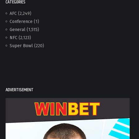
CATEGORIES
AFC
(2,249)
Conference
(1)
General
(1,515)
NFC
(2,123)
Super Bowl
(220)
ADVERTISEMENT