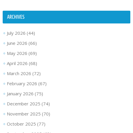
ARCHIVES
July 2026
(44)
June 2026
(66)
May 2026
(69)
April 2026
(68)
March 2026
(72)
February 2026
(67)
January 2026
(75)
December 2025
(74)
November 2025
(70)
October 2025
(77)