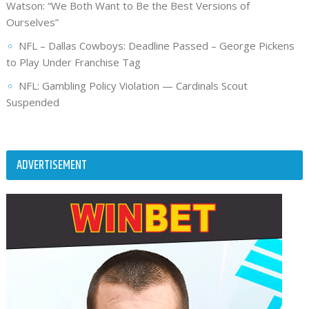
Watson: “We Both Want to Be the Best Versions of
Ourselves”
NFL – Dallas Cowboys: Deadline Passed – George Pickens
to Play Under Franchise Tag
NFL: Gambling Policy Violation — Cardinals Scout
Suspended
ADVERTISEMENT