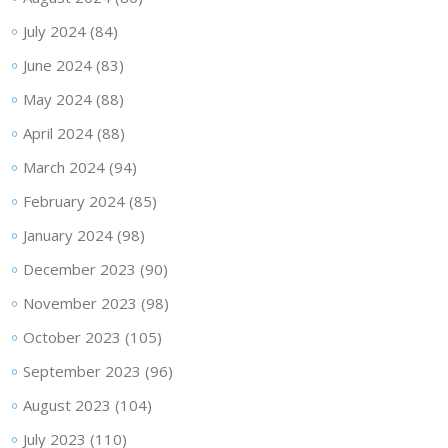
July 2024
(84)
June 2024
(83)
May 2024
(88)
April 2024
(88)
March 2024
(94)
February 2024
(85)
January 2024
(98)
December 2023
(90)
November 2023
(98)
October 2023
(105)
September 2023
(96)
August 2023
(104)
July 2023
(110)