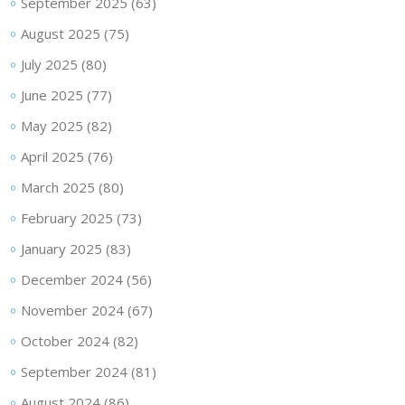
September 2025
(63)
August 2025
(75)
July 2025
(80)
June 2025
(77)
May 2025
(82)
April 2025
(76)
March 2025
(80)
February 2025
(73)
January 2025
(83)
December 2024
(56)
November 2024
(67)
October 2024
(82)
September 2024
(81)
August 2024
(86)