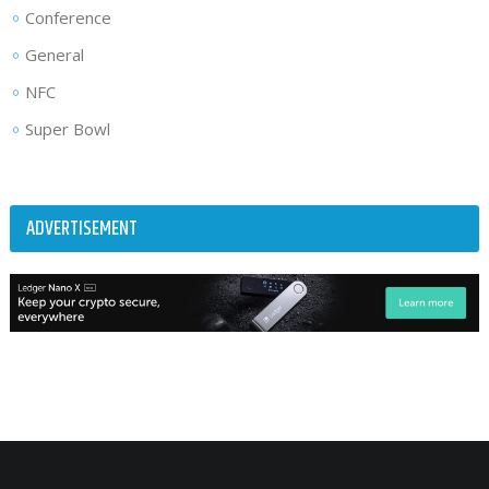
Conference
General
NFC
Super Bowl
ADVERTISEMENT