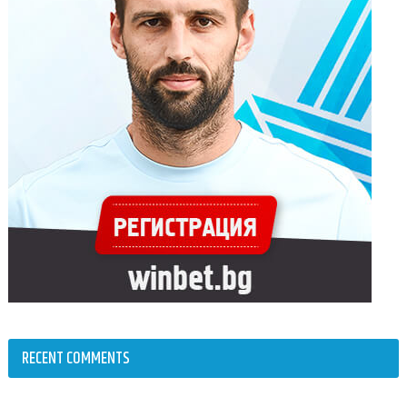
RECENT COMMENTS