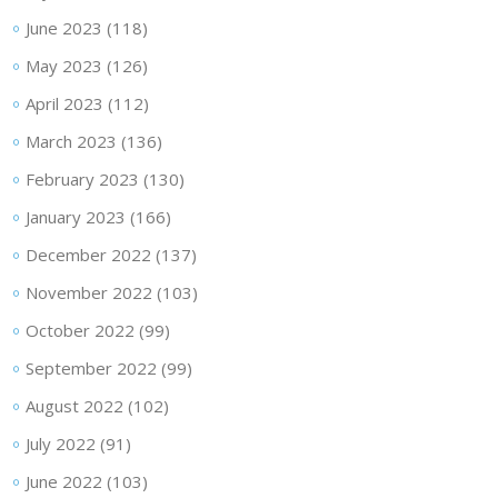
June 2023
(118)
May 2023
(126)
April 2023
(112)
March 2023
(136)
February 2023
(130)
January 2023
(166)
December 2022
(137)
November 2022
(103)
October 2022
(99)
September 2022
(99)
August 2022
(102)
July 2022
(91)
June 2022
(103)