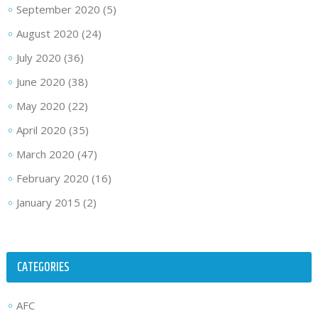
September 2020
(5)
August 2020
(24)
July 2020
(36)
June 2020
(38)
May 2020
(22)
April 2020
(35)
March 2020
(47)
February 2020
(16)
January 2015
(2)
CATEGORIES
AFC