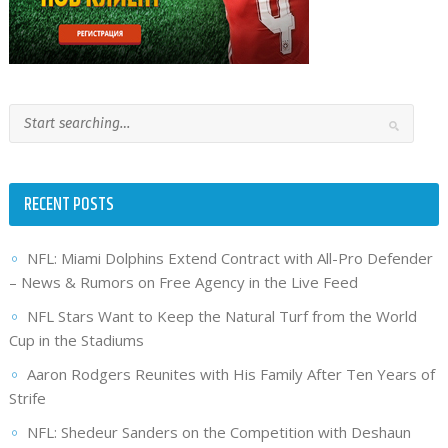
RECENT POSTS
NFL: Miami Dolphins Extend Contract with All-Pro Defender
– News & Rumors on Free Agency in the Live Feed
NFL Stars Want to Keep the Natural Turf from the World
Cup in the Stadiums
Aaron Rodgers Reunites with His Family After Ten Years of
Strife
NFL: Shedeur Sanders on the Competition with Deshaun