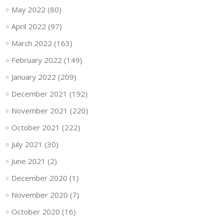
May 2022
(80)
April 2022
(97)
March 2022
(163)
February 2022
(149)
January 2022
(209)
December 2021
(192)
November 2021
(220)
October 2021
(222)
July 2021
(30)
June 2021
(2)
December 2020
(1)
November 2020
(7)
October 2020
(16)