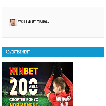
WRITTEN BY
MICHAEL
ADVERTISEMENT