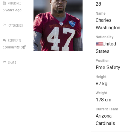
PUBLISHED
28
6 years ago
Name
Charles
CATEGORIES
Washington
Nationality
COMMENTS
United
on
Comments Off
States
28
Charles
Position
SHARE
Washington
Free Safety
Height
87 kg
Weight
178 cm
Current Team
Arizona
Cardinals