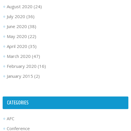
August 2020
(24)
July 2020
(36)
June 2020
(38)
May 2020
(22)
April 2020
(35)
March 2020
(47)
February 2020
(16)
January 2015
(2)
CATEGORIES
AFC
Conference