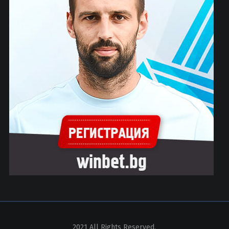
2021 All Rights Reserved.