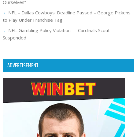
Ourselves”
NFL – Dallas Cowboys: Deadline Passed – George Pickens
to Play Under Franchise Tag
NFL: Gambling Policy Violation — Cardinals Scout
Suspended
ADVERTISEMENT