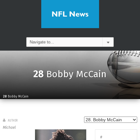
28
Bobby McCain
28
Bobby McCain
AUTHOR
Michael
#