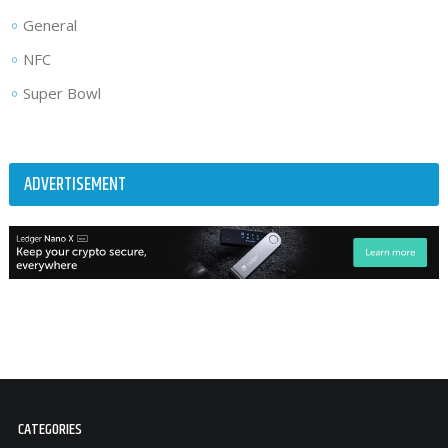
General
NFC
Super Bowl
ADVERTISEMENT
CATEGORIES