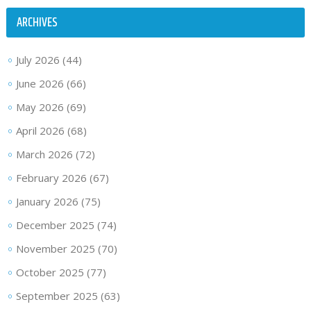
ARCHIVES
July 2026
(44)
June 2026
(66)
May 2026
(69)
April 2026
(68)
March 2026
(72)
February 2026
(67)
January 2026
(75)
December 2025
(74)
November 2025
(70)
October 2025
(77)
September 2025
(63)