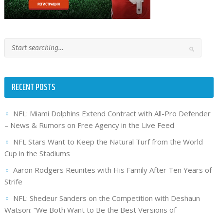
RECENT POSTS
NFL: Miami Dolphins Extend Contract with All-Pro Defender
– News & Rumors on Free Agency in the Live Feed
NFL Stars Want to Keep the Natural Turf from the World
Cup in the Stadiums
Aaron Rodgers Reunites with His Family After Ten Years of
Strife
NFL: Shedeur Sanders on the Competition with Deshaun
Watson: “We Both Want to Be the Best Versions of