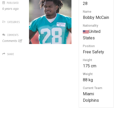
PUBLISHED
28
6 years ago
Name
Bobby McCain
CATEGORIES
Nationality
United
COMMENTS
States
on
Comments Off
28
Position
Bobby
Free Safety
SHARE
McCain
Height
175 cm
Weight
88 kg
Current Team
Miami
Dolphins