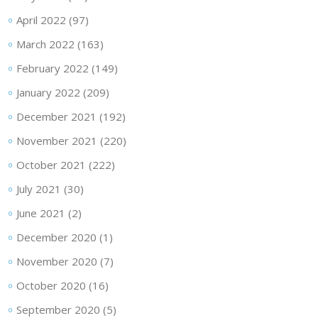
April 2022
(97)
March 2022
(163)
February 2022
(149)
January 2022
(209)
December 2021
(192)
November 2021
(220)
October 2021
(222)
July 2021
(30)
June 2021
(2)
December 2020
(1)
November 2020
(7)
October 2020
(16)
September 2020
(5)