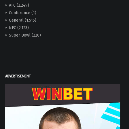
AFC
(2,249)
Conference
(1)
General
(1,515)
NFC
(2,123)
Super Bowl
(220)
ADVERTISEMENT