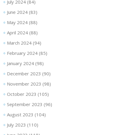
July 2024
(84)
June 2024
(83)
May 2024
(88)
April 2024
(88)
March 2024
(94)
February 2024
(85)
January 2024
(98)
December 2023
(90)
November 2023
(98)
October 2023
(105)
September 2023
(96)
August 2023
(104)
July 2023
(110)