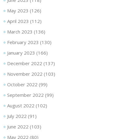
June 2023
(118)
May 2023
(126)
April 2023
(112)
March 2023
(136)
February 2023
(130)
January 2023
(166)
December 2022
(137)
November 2022
(103)
October 2022
(99)
September 2022
(99)
August 2022
(102)
July 2022
(91)
June 2022
(103)
May 2022
(80)