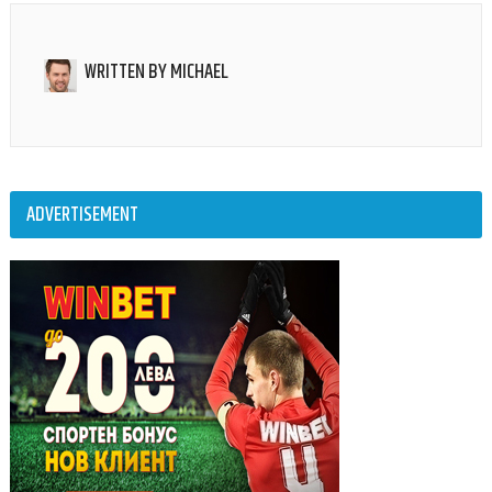
WRITTEN BY
MICHAEL
ADVERTISEMENT