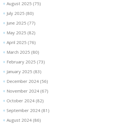
August 2025
(75)
July 2025
(80)
June 2025
(77)
May 2025
(82)
April 2025
(76)
March 2025
(80)
February 2025
(73)
January 2025
(83)
December 2024
(56)
November 2024
(67)
October 2024
(82)
September 2024
(81)
August 2024
(86)