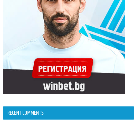
RECENT COMMENTS