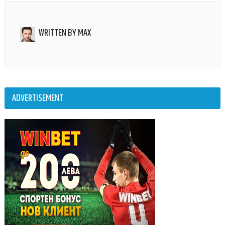
WRITTEN BY
MAX
ADVERTISEMENT