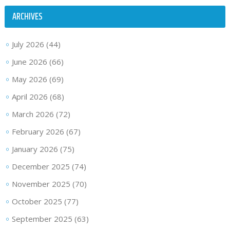
ARCHIVES
July 2026
(44)
June 2026
(66)
May 2026
(69)
April 2026
(68)
March 2026
(72)
February 2026
(67)
January 2026
(75)
December 2025
(74)
November 2025
(70)
October 2025
(77)
September 2025
(63)