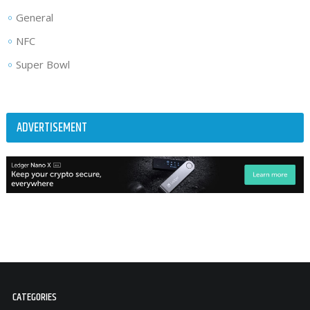
General
NFC
Super Bowl
ADVERTISEMENT
CATEGORIES