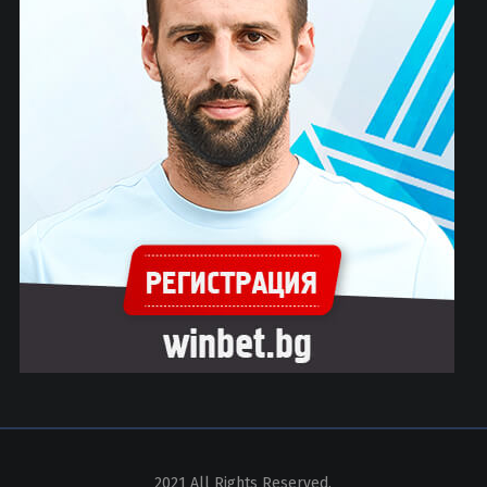
2021 All Rights Reserved.