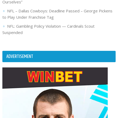
Ourselves”
NFL – Dallas Cowboys: Deadline Passed – George Pickens
to Play Under Franchise Tag
NFL: Gambling Policy Violation — Cardinals Scout
Suspended
ADVERTISEMENT