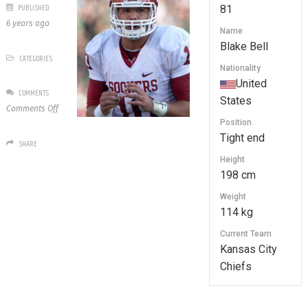
PUBLISHED
81
6 years ago
Name
Blake Bell
CATEGORIES
Nationality
United
COMMENTS
States
on
Comments Off
81
Position
Blake
Tight end
SHARE
Bell
Height
198 cm
Weight
114 kg
Current Team
Kansas City
Chiefs