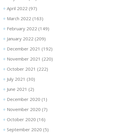
April 2022
(97)
March 2022
(163)
February 2022
(149)
January 2022
(209)
December 2021
(192)
November 2021
(220)
October 2021
(222)
July 2021
(30)
June 2021
(2)
December 2020
(1)
November 2020
(7)
October 2020
(16)
September 2020
(5)