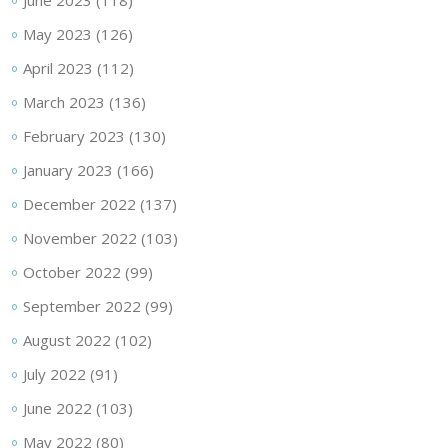
June 2023
(118)
May 2023
(126)
April 2023
(112)
March 2023
(136)
February 2023
(130)
January 2023
(166)
December 2022
(137)
November 2022
(103)
October 2022
(99)
September 2022
(99)
August 2022
(102)
July 2022
(91)
June 2022
(103)
May 2022
(80)