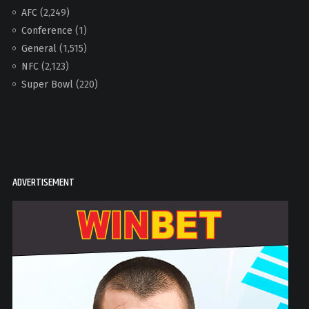
AFC
(2,249)
Conference
(1)
General
(1,515)
NFC
(2,123)
Super Bowl
(220)
ADVERTISEMENT