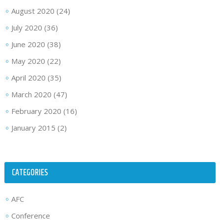
August 2020
(24)
July 2020
(36)
June 2020
(38)
May 2020
(22)
April 2020
(35)
March 2020
(47)
February 2020
(16)
January 2015
(2)
CATEGORIES
AFC
Conference