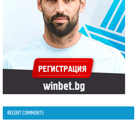
RECENT COMMENTS