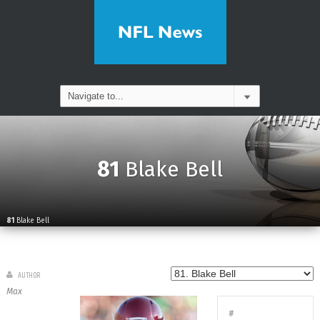
81
Blake Bell
81
Blake Bell
AUTHOR
Max
#