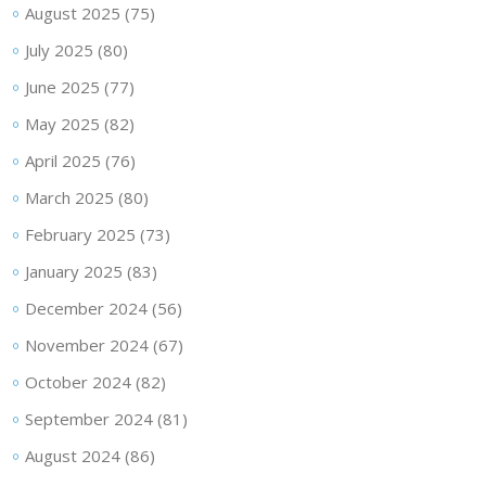
August 2025
(75)
July 2025
(80)
June 2025
(77)
May 2025
(82)
April 2025
(76)
March 2025
(80)
February 2025
(73)
January 2025
(83)
December 2024
(56)
November 2024
(67)
October 2024
(82)
September 2024
(81)
August 2024
(86)