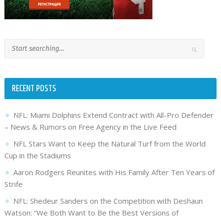
RECENT POSTS
NFL: Miami Dolphins Extend Contract with All-Pro Defender
– News & Rumors on Free Agency in the Live Feed
NFL Stars Want to Keep the Natural Turf from the World
Cup in the Stadiums
Aaron Rodgers Reunites with His Family After Ten Years of
Strife
NFL: Shedeur Sanders on the Competition with Deshaun
Watson: “We Both Want to Be the Best Versions of