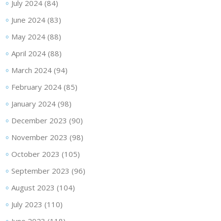
July 2024
(84)
June 2024
(83)
May 2024
(88)
April 2024
(88)
March 2024
(94)
February 2024
(85)
January 2024
(98)
December 2023
(90)
November 2023
(98)
October 2023
(105)
September 2023
(96)
August 2023
(104)
July 2023
(110)