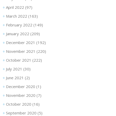
April 2022
(97)
March 2022
(163)
February 2022
(149)
January 2022
(209)
December 2021
(192)
November 2021
(220)
October 2021
(222)
July 2021
(30)
June 2021
(2)
December 2020
(1)
November 2020
(7)
October 2020
(16)
September 2020
(5)