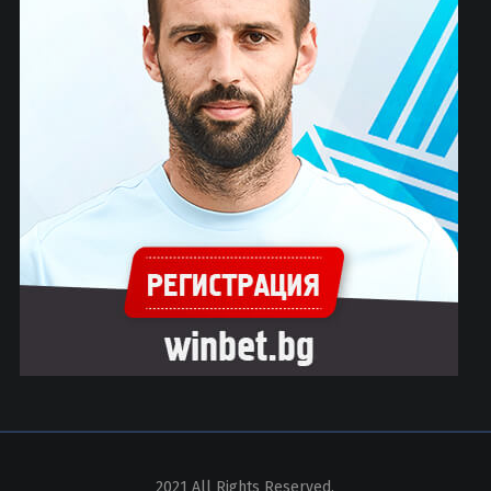
2021 All Rights Reserved.