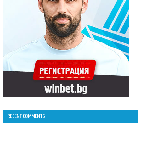
RECENT COMMENTS