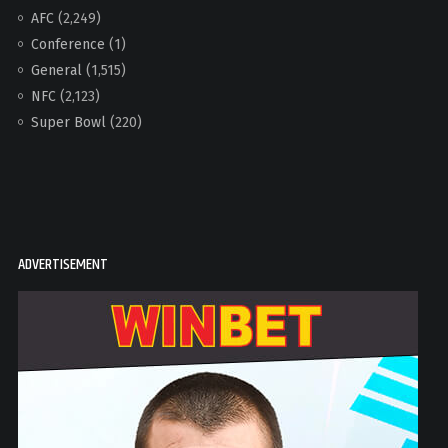
AFC
(2,249)
Conference
(1)
General
(1,515)
NFC
(2,123)
Super Bowl
(220)
ADVERTISEMENT