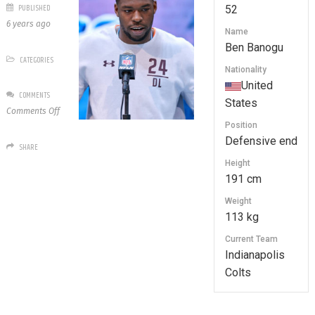
PUBLISHED
52
6 years ago
Name
Ben Banogu
CATEGORIES
Nationality
United
COMMENTS
States
on
Comments Off
52
Position
Ben
Defensive end
SHARE
Banogu
Height
191 cm
Weight
113 kg
Current Team
Indianapolis
Colts