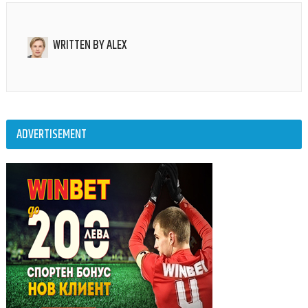
WRITTEN BY
ALEX
ADVERTISEMENT