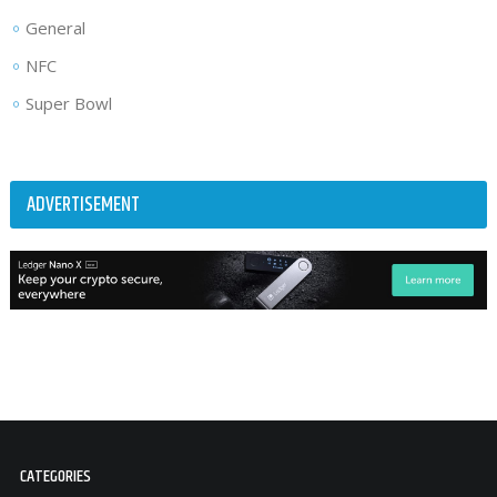
General
NFC
Super Bowl
ADVERTISEMENT
CATEGORIES