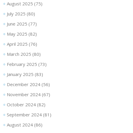
August 2025
(75)
July 2025
(80)
June 2025
(77)
May 2025
(82)
April 2025
(76)
March 2025
(80)
February 2025
(73)
January 2025
(83)
December 2024
(56)
November 2024
(67)
October 2024
(82)
September 2024
(81)
August 2024
(86)