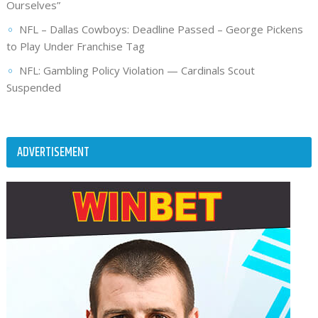
Ourselves”
NFL – Dallas Cowboys: Deadline Passed – George Pickens
to Play Under Franchise Tag
NFL: Gambling Policy Violation — Cardinals Scout
Suspended
ADVERTISEMENT