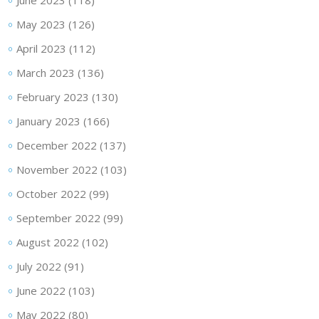
June 2023
(118)
May 2023
(126)
April 2023
(112)
March 2023
(136)
February 2023
(130)
January 2023
(166)
December 2022
(137)
November 2022
(103)
October 2022
(99)
September 2022
(99)
August 2022
(102)
July 2022
(91)
June 2022
(103)
May 2022
(80)