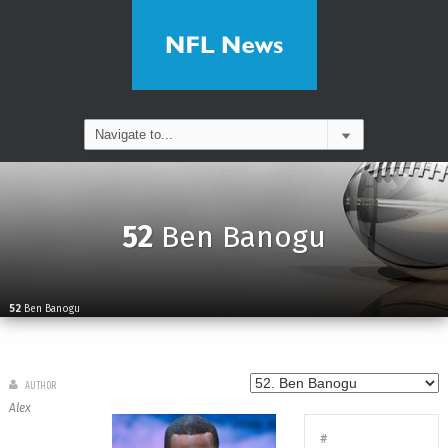
52
Ben Banogu
52
Ben Banogu
AUTHOR
Alex
#