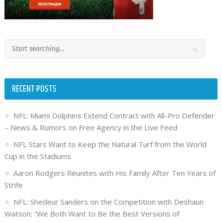
RECENT POSTS
NFL: Miami Dolphins Extend Contract with All-Pro Defender
– News & Rumors on Free Agency in the Live Feed
NFL Stars Want to Keep the Natural Turf from the World
Cup in the Stadiums
Aaron Rodgers Reunites with His Family After Ten Years of
Strife
NFL: Shedeur Sanders on the Competition with Deshaun
Watson: “We Both Want to Be the Best Versions of