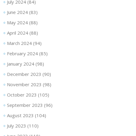
July 2024
(84)
June 2024
(83)
May 2024
(88)
April 2024
(88)
March 2024
(94)
February 2024
(85)
January 2024
(98)
December 2023
(90)
November 2023
(98)
October 2023
(105)
September 2023
(96)
August 2023
(104)
July 2023
(110)