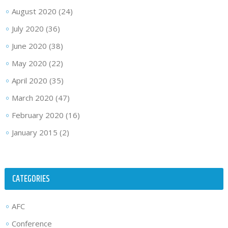
August 2020
(24)
July 2020
(36)
June 2020
(38)
May 2020
(22)
April 2020
(35)
March 2020
(47)
February 2020
(16)
January 2015
(2)
CATEGORIES
AFC
Conference