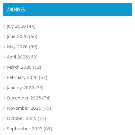
ARCHIVES
July 2026
(44)
June 2026
(66)
May 2026
(69)
April 2026
(68)
March 2026
(72)
February 2026
(67)
January 2026
(75)
December 2025
(74)
November 2025
(70)
October 2025
(77)
September 2025
(63)