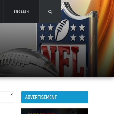
ENGLISH
ENGLISH
ADVERTISEMENT