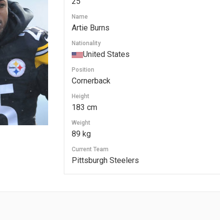
25
Name
Artie Burns
Nationality
United States
Position
Cornerback
Height
183 cm
Weight
89 kg
Current Team
Pittsburgh Steelers