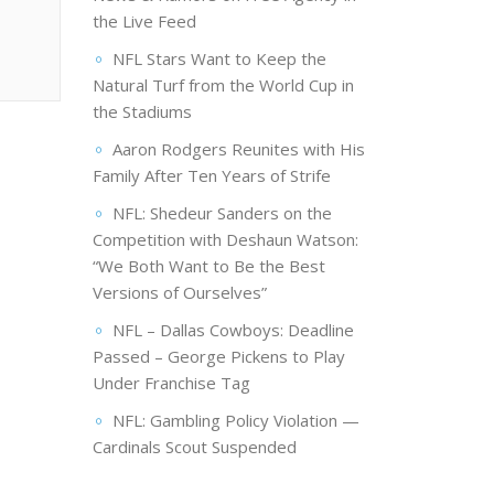
the Live Feed
NFL Stars Want to Keep the
Natural Turf from the World Cup in
the Stadiums
Aaron Rodgers Reunites with His
Family After Ten Years of Strife
NFL: Shedeur Sanders on the
Competition with Deshaun Watson:
“We Both Want to Be the Best
Versions of Ourselves”
NFL – Dallas Cowboys: Deadline
Passed – George Pickens to Play
Under Franchise Tag
NFL: Gambling Policy Violation —
Cardinals Scout Suspended