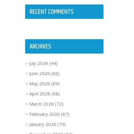
RECENT COMMENTS
ARCHIVES
July 2026
(44)
June 2026
(66)
May 2026
(69)
April 2026
(68)
March 2026
(72)
February 2026
(67)
January 2026
(75)