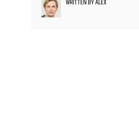
WRITTEN BY
ALEX