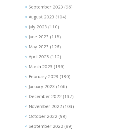
September 2023
(96)
August 2023
(104)
July 2023
(110)
June 2023
(118)
May 2023
(126)
April 2023
(112)
March 2023
(136)
February 2023
(130)
January 2023
(166)
December 2022
(137)
November 2022
(103)
October 2022
(99)
September 2022
(99)