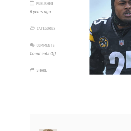
PUBLISHED
6 years ago
CATEGORIES
COMMENTS
on
Comments Off
25
Artie
SHARE
Burns