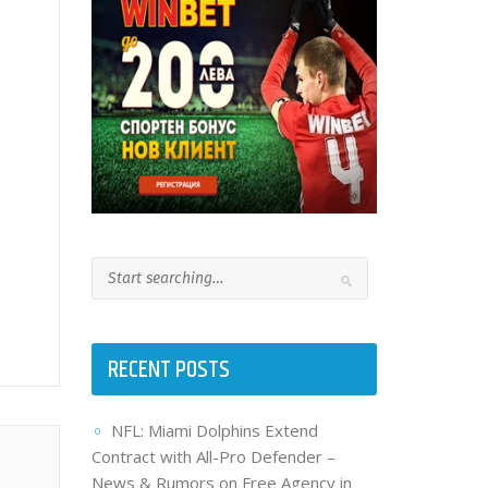
RECENT POSTS
NFL: Miami Dolphins Extend
Contract with All-Pro Defender –
News & Rumors on Free Agency in