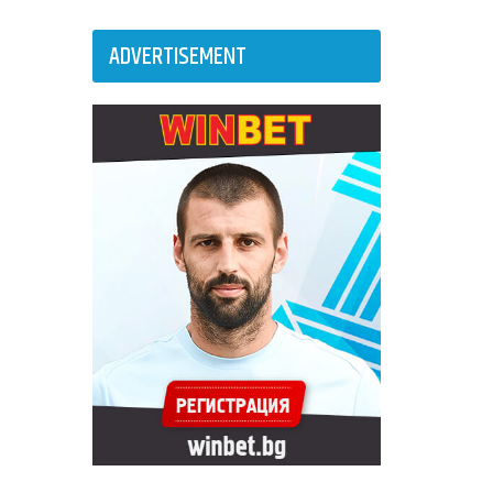
ADVERTISEMENT