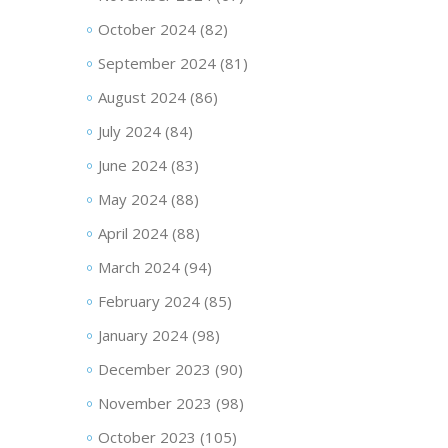
October 2024
(82)
September 2024
(81)
August 2024
(86)
July 2024
(84)
June 2024
(83)
May 2024
(88)
April 2024
(88)
March 2024
(94)
February 2024
(85)
January 2024
(98)
December 2023
(90)
November 2023
(98)
October 2023
(105)