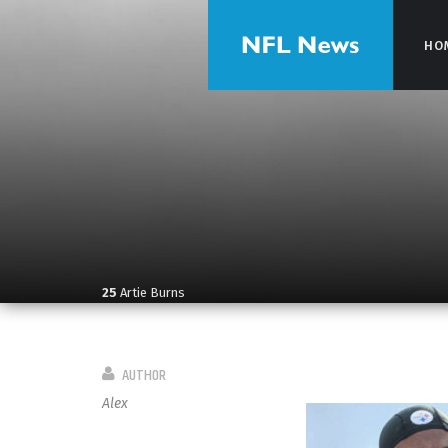
HO
HO
25
Artie Burns
AUTHOR
Alex