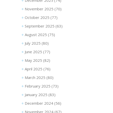
December 2025
(74)
November 2025
(70)
October 2025
(77)
September 2025
(63)
August 2025
(75)
July 2025
(80)
June 2025
(77)
May 2025
(82)
April 2025
(76)
March 2025
(80)
February 2025
(73)
January 2025
(83)
December 2024
(56)
November 2024
(67)