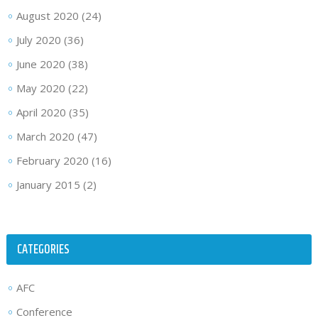
August 2020
(24)
July 2020
(36)
June 2020
(38)
May 2020
(22)
April 2020
(35)
March 2020
(47)
February 2020
(16)
January 2015
(2)
CATEGORIES
AFC
Conference