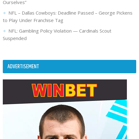
Ourselves”
NFL – Dallas Cowboys: Deadline Passed – George Pickens
to Play Under Franchise Tag
NFL: Gambling Policy Violation — Cardinals Scout
Suspended
ADVERTISEMENT