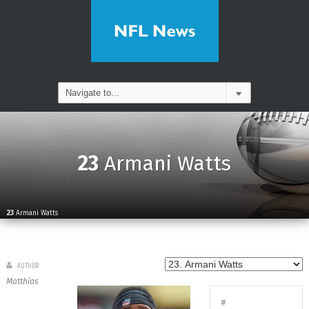
23
Armani Watts
23
Armani Watts
AUTHOR
Matthias
#