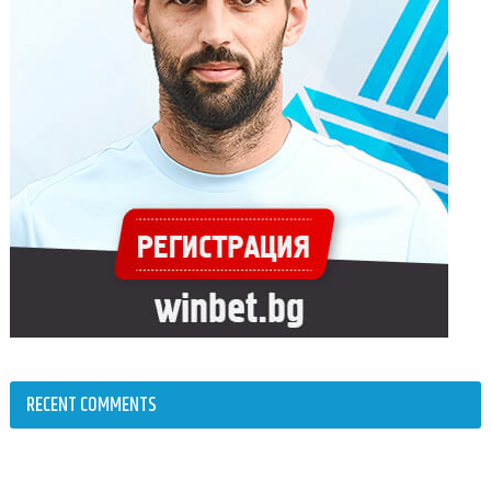
RECENT COMMENTS