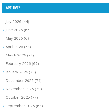
ARCHIVES
July 2026
(44)
June 2026
(66)
May 2026
(69)
April 2026
(68)
March 2026
(72)
February 2026
(67)
January 2026
(75)
December 2025
(74)
November 2025
(70)
October 2025
(77)
September 2025
(63)