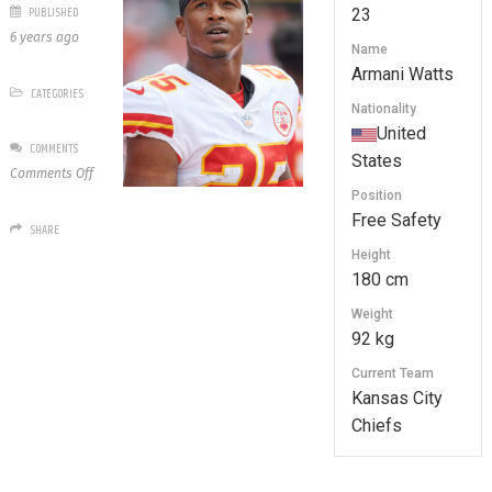
PUBLISHED
23
6 years ago
Name
Armani Watts
CATEGORIES
Nationality
United
COMMENTS
States
on
Comments Off
23
Position
Armani
Free Safety
SHARE
Watts
Height
180 cm
Weight
92 kg
Current Team
Kansas City
Chiefs