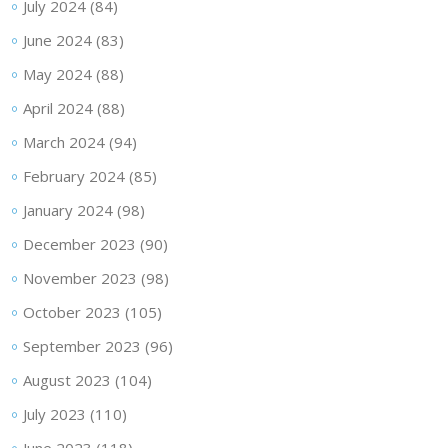
July 2024
(84)
June 2024
(83)
May 2024
(88)
April 2024
(88)
March 2024
(94)
February 2024
(85)
January 2024
(98)
December 2023
(90)
November 2023
(98)
October 2023
(105)
September 2023
(96)
August 2023
(104)
July 2023
(110)