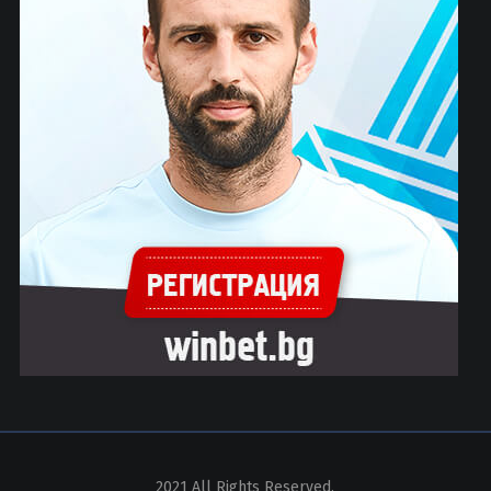
2021 All Rights Reserved.