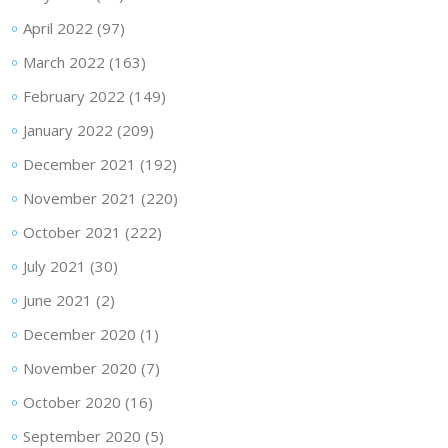
April 2022
(97)
March 2022
(163)
February 2022
(149)
January 2022
(209)
December 2021
(192)
November 2021
(220)
October 2021
(222)
July 2021
(30)
June 2021
(2)
December 2020
(1)
November 2020
(7)
October 2020
(16)
September 2020
(5)