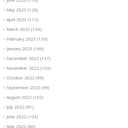
June 2023
(118)
May 2023
(126)
April 2023
(112)
March 2023
(136)
February 2023
(130)
January 2023
(166)
December 2022
(137)
November 2022
(103)
October 2022
(99)
September 2022
(99)
August 2022
(102)
July 2022
(91)
June 2022
(103)
May 2022
(80)