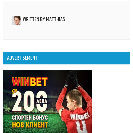
WRITTEN BY
MATTHIAS
ADVERTISEMENT