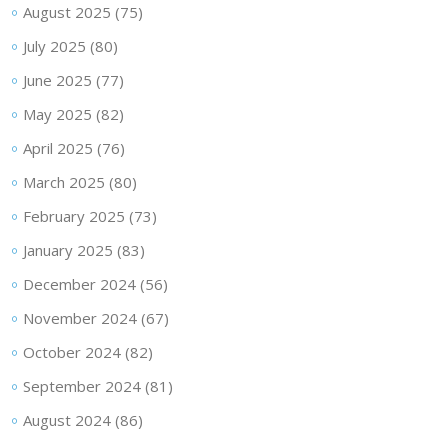
August 2025
(75)
July 2025
(80)
June 2025
(77)
May 2025
(82)
April 2025
(76)
March 2025
(80)
February 2025
(73)
January 2025
(83)
December 2024
(56)
November 2024
(67)
October 2024
(82)
September 2024
(81)
August 2024
(86)