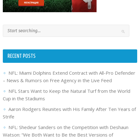
RECENT POSTS
NFL: Miami Dolphins Extend Contract with All-Pro Defender
– News & Rumors on Free Agency in the Live Feed
NFL Stars Want to Keep the Natural Turf from the World
Cup in the Stadiums
Aaron Rodgers Reunites with His Family After Ten Years of
Strife
NFL: Shedeur Sanders on the Competition with Deshaun
Watson: “We Both Want to Be the Best Versions of