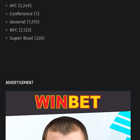
AFC
(2,249)
Conference
(1)
General
(1,515)
NFC
(2,123)
Super Bowl
(220)
ADVERTISEMENT