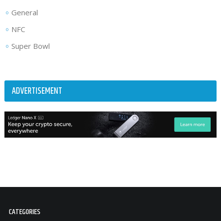
General
NFC
Super Bowl
ADVERTISEMENT
CATEGORIES