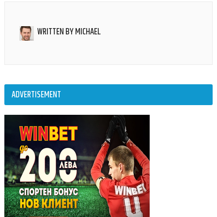
WRITTEN BY
MICHAEL
ADVERTISEMENT