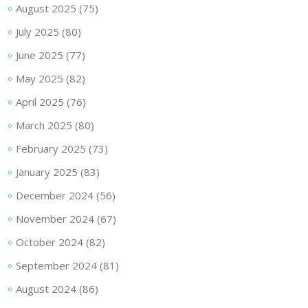
August 2025
(75)
July 2025
(80)
June 2025
(77)
May 2025
(82)
April 2025
(76)
March 2025
(80)
February 2025
(73)
January 2025
(83)
December 2024
(56)
November 2024
(67)
October 2024
(82)
September 2024
(81)
August 2024
(86)