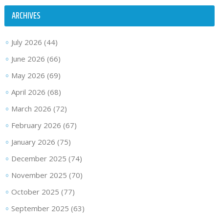
ARCHIVES
July 2026
(44)
June 2026
(66)
May 2026
(69)
April 2026
(68)
March 2026
(72)
February 2026
(67)
January 2026
(75)
December 2025
(74)
November 2025
(70)
October 2025
(77)
September 2025
(63)