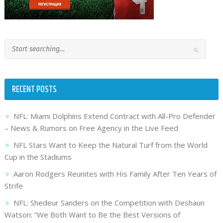
RECENT POSTS
NFL: Miami Dolphins Extend Contract with All-Pro Defender
– News & Rumors on Free Agency in the Live Feed
NFL Stars Want to Keep the Natural Turf from the World
Cup in the Stadiums
Aaron Rodgers Reunites with His Family After Ten Years of
Strife
NFL: Shedeur Sanders on the Competition with Deshaun
Watson: “We Both Want to Be the Best Versions of