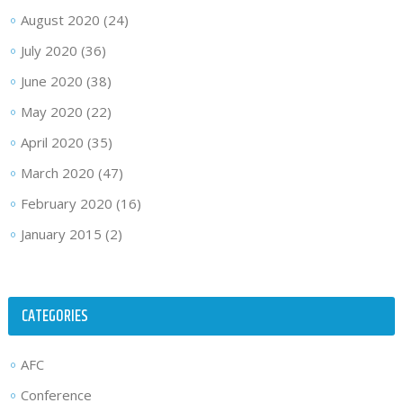
August 2020
(24)
July 2020
(36)
June 2020
(38)
May 2020
(22)
April 2020
(35)
March 2020
(47)
February 2020
(16)
January 2015
(2)
CATEGORIES
AFC
Conference