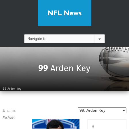
99
Arden Key
99
Arden Key
AUTHOR
Michael
#