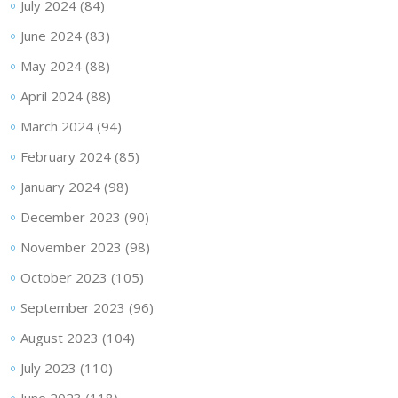
July 2024
(84)
June 2024
(83)
May 2024
(88)
April 2024
(88)
March 2024
(94)
February 2024
(85)
January 2024
(98)
December 2023
(90)
November 2023
(98)
October 2023
(105)
September 2023
(96)
August 2023
(104)
July 2023
(110)