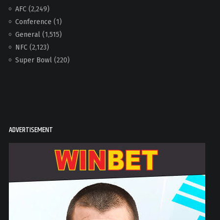
AFC
(2,249)
Conference
(1)
General
(1,515)
NFC
(2,123)
Super Bowl
(220)
ADVERTISEMENT