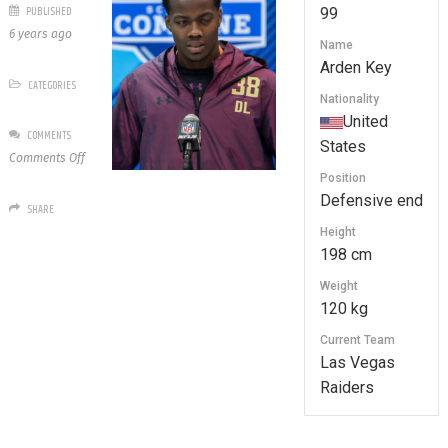
PUBLISHED
99
6 years ago
Name
Arden Key
CATEGORIES
Nationality
United
COMMENTS
States
on
Comments Off
99
Position
Arden
Defensive end
SHARE
Key
Height
198 cm
Weight
120 kg
Current Team
Las Vegas
Raiders