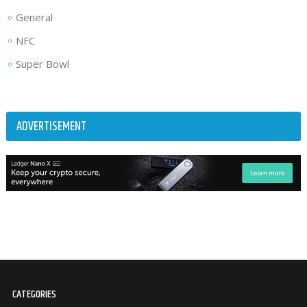
General
NFC
Super Bowl
ADVERTISEMENT
CATEGORIES