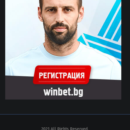
2021 All Rights Reserved.