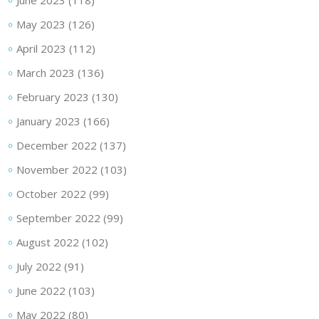
June 2023
(118)
May 2023
(126)
April 2023
(112)
March 2023
(136)
February 2023
(130)
January 2023
(166)
December 2022
(137)
November 2022
(103)
October 2022
(99)
September 2022
(99)
August 2022
(102)
July 2022
(91)
June 2022
(103)
May 2022
(80)