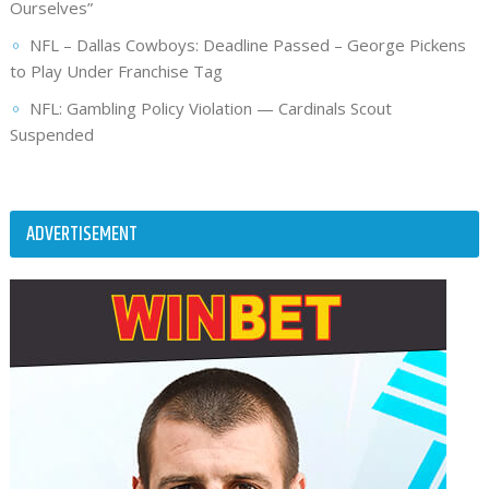
Ourselves”
NFL – Dallas Cowboys: Deadline Passed – George Pickens
to Play Under Franchise Tag
NFL: Gambling Policy Violation — Cardinals Scout
Suspended
ADVERTISEMENT