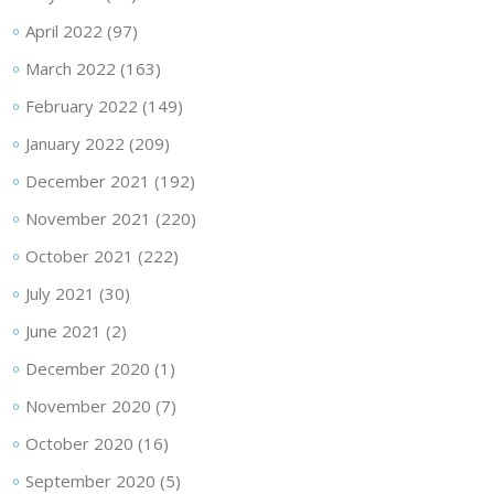
April 2022
(97)
March 2022
(163)
February 2022
(149)
January 2022
(209)
December 2021
(192)
November 2021
(220)
October 2021
(222)
July 2021
(30)
June 2021
(2)
December 2020
(1)
November 2020
(7)
October 2020
(16)
September 2020
(5)