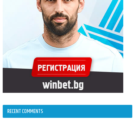
RECENT COMMENTS