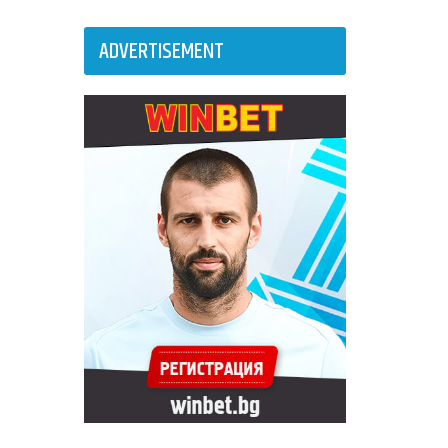
ADVERTISEMENT