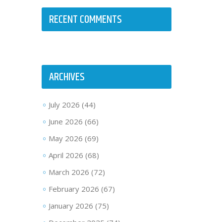
RECENT COMMENTS
ARCHIVES
July 2026
(44)
June 2026
(66)
May 2026
(69)
April 2026
(68)
March 2026
(72)
February 2026
(67)
January 2026
(75)