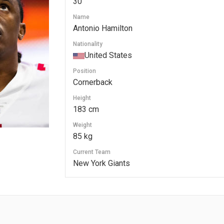
30
Name
Antonio Hamilton
Nationality
United States
Position
Cornerback
Height
183 cm
Weight
85 kg
Current Team
New York Giants