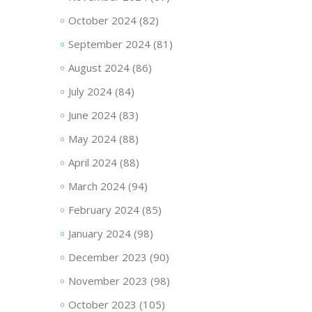
October 2024
(82)
September 2024
(81)
August 2024
(86)
July 2024
(84)
June 2024
(83)
May 2024
(88)
April 2024
(88)
March 2024
(94)
February 2024
(85)
January 2024
(98)
December 2023
(90)
November 2023
(98)
October 2023
(105)