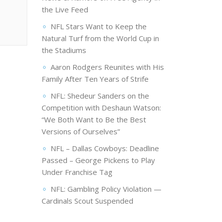
the Live Feed
NFL Stars Want to Keep the
Natural Turf from the World Cup in
the Stadiums
Aaron Rodgers Reunites with His
Family After Ten Years of Strife
NFL: Shedeur Sanders on the
Competition with Deshaun Watson:
“We Both Want to Be the Best
Versions of Ourselves”
NFL – Dallas Cowboys: Deadline
Passed – George Pickens to Play
Under Franchise Tag
NFL: Gambling Policy Violation —
Cardinals Scout Suspended