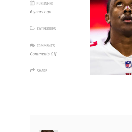
PUBLISHED
6 years ago
CATEGORIES
COMMENTS
on
Comments Off
30
Antonio
SHARE
Hamilton