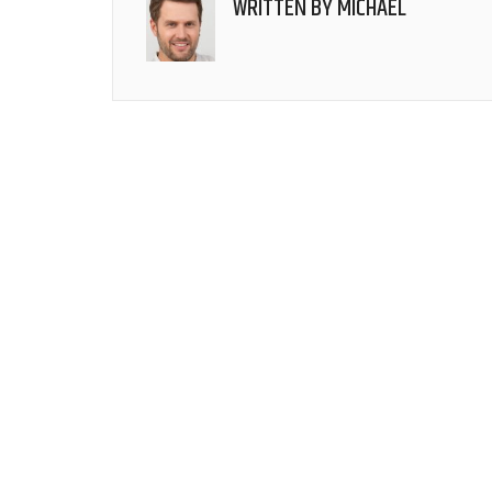
WRITTEN BY
MICHAEL