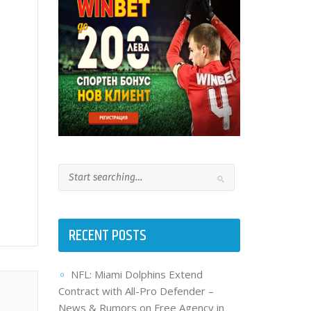
RECENT POSTS
NFL: Miami Dolphins Extend
Contract with All-Pro Defender –
News & Rumors on Free Agency in