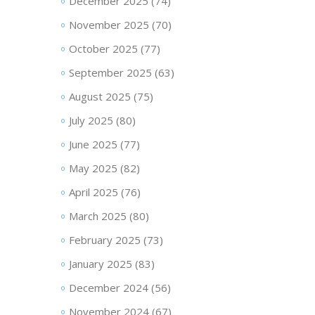
December 2025
(74)
November 2025
(70)
October 2025
(77)
September 2025
(63)
August 2025
(75)
July 2025
(80)
June 2025
(77)
May 2025
(82)
April 2025
(76)
March 2025
(80)
February 2025
(73)
January 2025
(83)
December 2024
(56)
November 2024
(67)