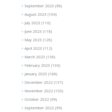
September 2023
(96)
August 2023
(104)
July 2023
(110)
June 2023
(118)
May 2023
(126)
April 2023
(112)
March 2023
(136)
February 2023
(130)
January 2023
(166)
December 2022
(137)
November 2022
(103)
October 2022
(99)
September 2022
(99)