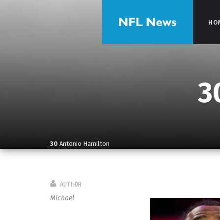
HO
HO
3
30
Antonio Hamilton
AUTHOR
Michael