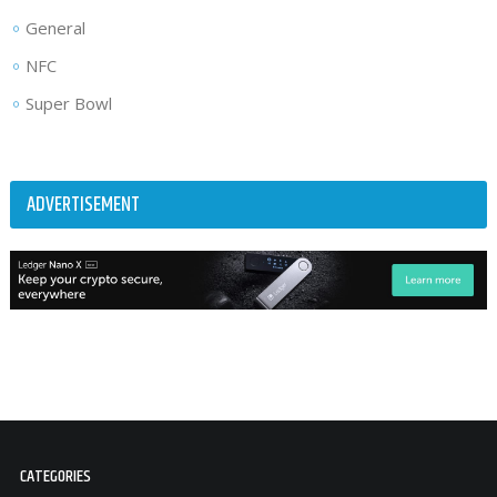
General
NFC
Super Bowl
ADVERTISEMENT
CATEGORIES