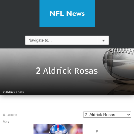
2
Aldrick Rosas
2
Aldrick Rosas
AUTHOR
Max
#