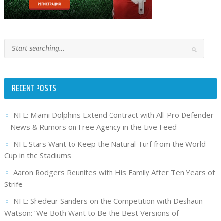
RECENT POSTS
NFL: Miami Dolphins Extend Contract with All-Pro Defender
– News & Rumors on Free Agency in the Live Feed
NFL Stars Want to Keep the Natural Turf from the World
Cup in the Stadiums
Aaron Rodgers Reunites with His Family After Ten Years of
Strife
NFL: Shedeur Sanders on the Competition with Deshaun
Watson: “We Both Want to Be the Best Versions of