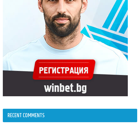
RECENT COMMENTS