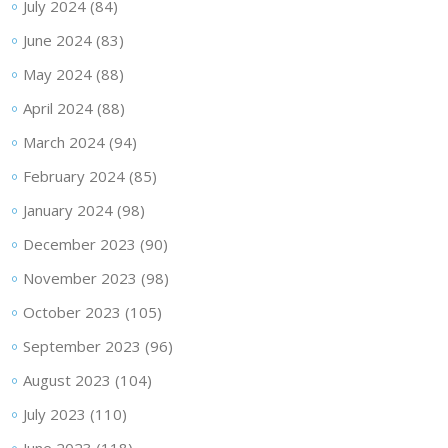
July 2024
(84)
June 2024
(83)
May 2024
(88)
April 2024
(88)
March 2024
(94)
February 2024
(85)
January 2024
(98)
December 2023
(90)
November 2023
(98)
October 2023
(105)
September 2023
(96)
August 2023
(104)
July 2023
(110)