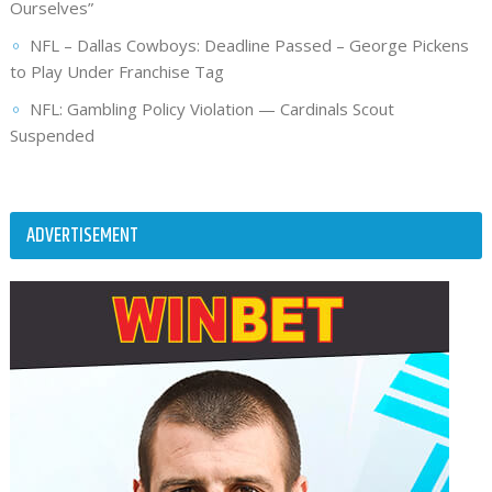
Ourselves”
NFL – Dallas Cowboys: Deadline Passed – George Pickens
to Play Under Franchise Tag
NFL: Gambling Policy Violation — Cardinals Scout
Suspended
ADVERTISEMENT