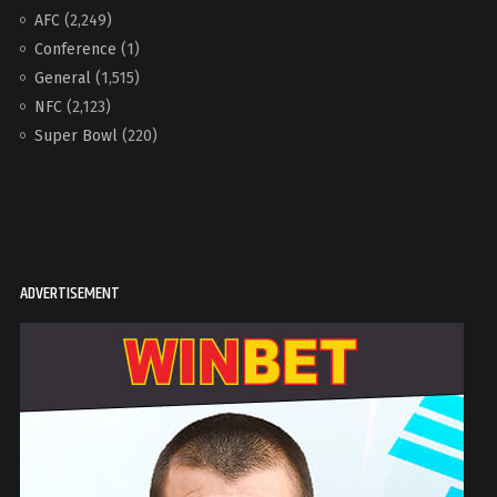
AFC
(2,249)
Conference
(1)
General
(1,515)
NFC
(2,123)
Super Bowl
(220)
ADVERTISEMENT