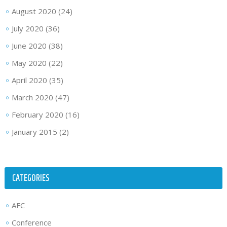
August 2020
(24)
July 2020
(36)
June 2020
(38)
May 2020
(22)
April 2020
(35)
March 2020
(47)
February 2020
(16)
January 2015
(2)
CATEGORIES
AFC
Conference