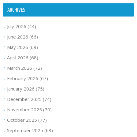
ARCHIVES
July 2026
(44)
June 2026
(66)
May 2026
(69)
April 2026
(68)
March 2026
(72)
February 2026
(67)
January 2026
(75)
December 2025
(74)
November 2025
(70)
October 2025
(77)
September 2025
(63)