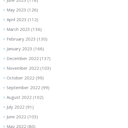
June 2023
(118)
May 2023
(126)
April 2023
(112)
March 2023
(136)
February 2023
(130)
January 2023
(166)
December 2022
(137)
November 2022
(103)
October 2022
(99)
September 2022
(99)
August 2022
(102)
July 2022
(91)
June 2022
(103)
May 2022
(80)