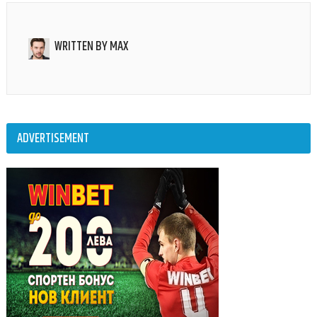
WRITTEN BY
MAX
ADVERTISEMENT