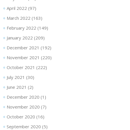
April 2022
(97)
March 2022
(163)
February 2022
(149)
January 2022
(209)
December 2021
(192)
November 2021
(220)
October 2021
(222)
July 2021
(30)
June 2021
(2)
December 2020
(1)
November 2020
(7)
October 2020
(16)
September 2020
(5)