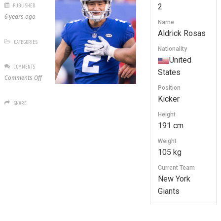
PUBLISHED
2
6 years ago
Name
Aldrick Rosas
CATEGORIES
Nationality
United
COMMENTS
States
on
Comments Off
2
Position
Aldrick
Kicker
SHARE
Rosas
Height
191 cm
Weight
105 kg
Current Team
New York
Giants