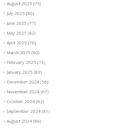
August 2025
(75)
July 2025
(80)
June 2025
(77)
May 2025
(82)
April 2025
(76)
March 2025
(80)
February 2025
(73)
January 2025
(83)
December 2024
(56)
November 2024
(67)
October 2024
(82)
September 2024
(81)
August 2024
(86)