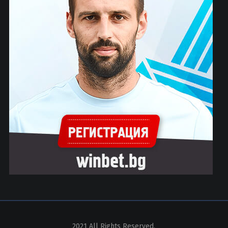
2021 All Rights Reserved.