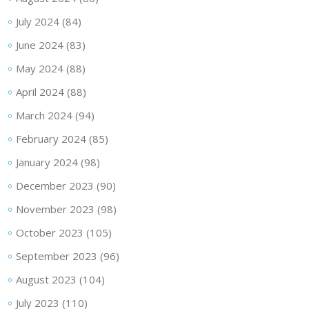
July 2024
(84)
June 2024
(83)
May 2024
(88)
April 2024
(88)
March 2024
(94)
February 2024
(85)
January 2024
(98)
December 2023
(90)
November 2023
(98)
October 2023
(105)
September 2023
(96)
August 2023
(104)
July 2023
(110)