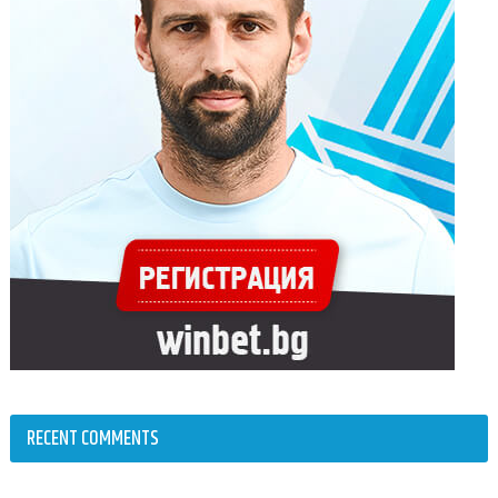
RECENT COMMENTS