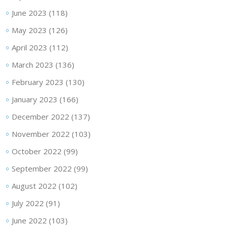
June 2023
(118)
May 2023
(126)
April 2023
(112)
March 2023
(136)
February 2023
(130)
January 2023
(166)
December 2022
(137)
November 2022
(103)
October 2022
(99)
September 2022
(99)
August 2022
(102)
July 2022
(91)
June 2022
(103)