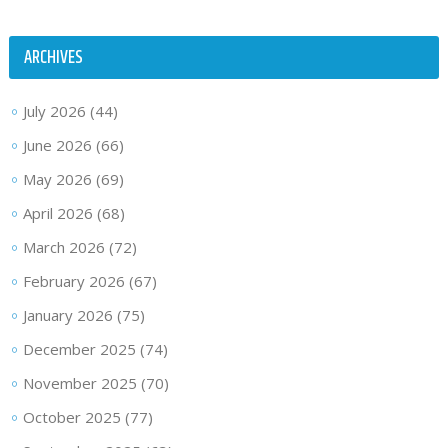
ARCHIVES
July 2026
(44)
June 2026
(66)
May 2026
(69)
April 2026
(68)
March 2026
(72)
February 2026
(67)
January 2026
(75)
December 2025
(74)
November 2025
(70)
October 2025
(77)