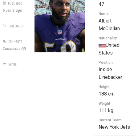
PUBLISHED
47
6 years ago
Name
Albert
CATEGORIES
McClellan
Nationality
COMMENTS
United
on
Comments Off
States
47
Albert
Position
SHARE
McClellan
Inside
Linebacker
Height
188 cm
Weight
111 kg
Current Team
New York Jets