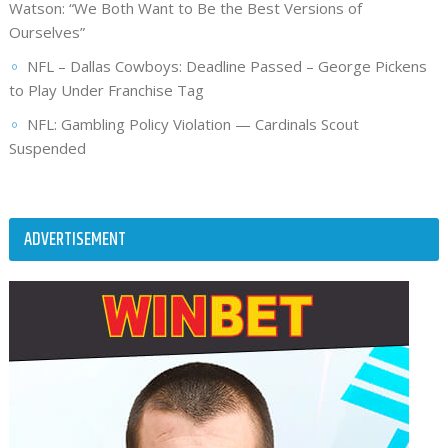
Watson: “We Both Want to Be the Best Versions of
Ourselves”
NFL – Dallas Cowboys: Deadline Passed – George Pickens
to Play Under Franchise Tag
NFL: Gambling Policy Violation — Cardinals Scout
Suspended
ADVERTISEMENT