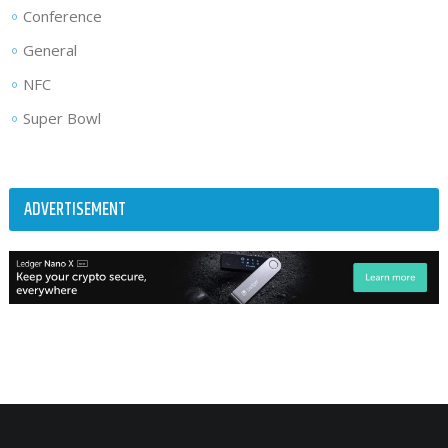
Conference
General
NFC
Super Bowl
ADVERTISEMENT