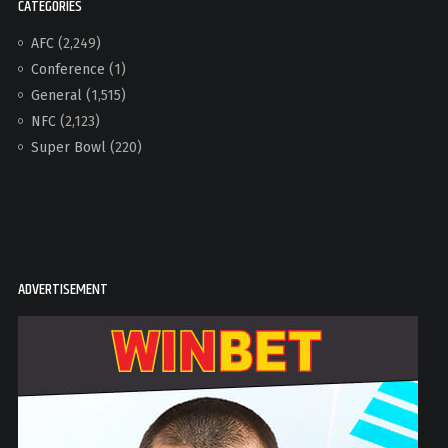
CATEGORIES
AFC
(2,249)
Conference
(1)
General
(1,515)
NFC
(2,123)
Super Bowl
(220)
ADVERTISEMENT