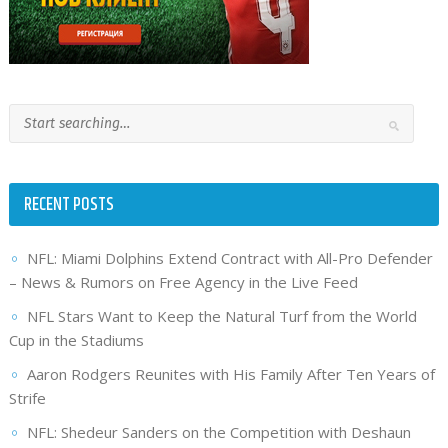
RECENT POSTS
NFL: Miami Dolphins Extend Contract with All-Pro Defender
– News & Rumors on Free Agency in the Live Feed
NFL Stars Want to Keep the Natural Turf from the World
Cup in the Stadiums
Aaron Rodgers Reunites with His Family After Ten Years of
Strife
NFL: Shedeur Sanders on the Competition with Deshaun