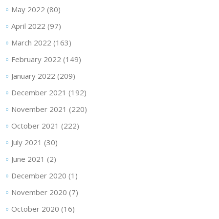
May 2022
(80)
April 2022
(97)
March 2022
(163)
February 2022
(149)
January 2022
(209)
December 2021
(192)
November 2021
(220)
October 2021
(222)
July 2021
(30)
June 2021
(2)
December 2020
(1)
November 2020
(7)
October 2020
(16)