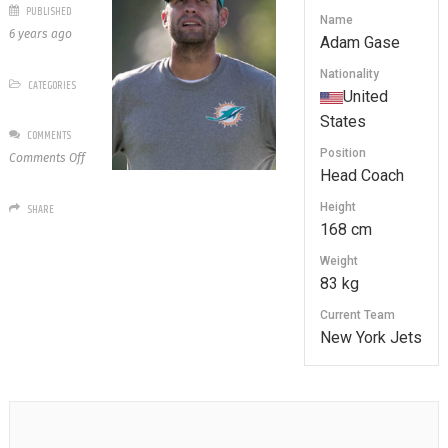
PUBLISHED
Name
6 years ago
Adam Gase
Nationality
CATEGORIES
United
States
COMMENTS
Position
on
Comments Off
Head Coach
Adam
Gase
Height
SHARE
168 cm
Weight
83 kg
Current Team
New York Jets