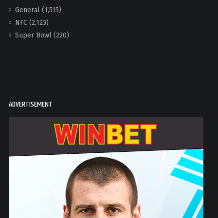
General
(1,515)
NFC
(2,123)
Super Bowl
(220)
ADVERTISEMENT