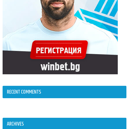
RECENT COMMENTS
ARCHIVES