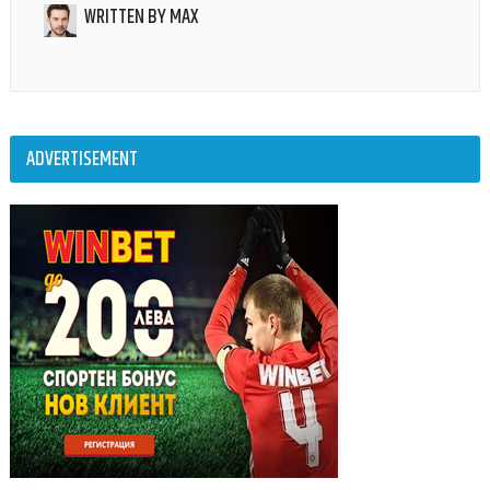
WRITTEN BY
MAX
ADVERTISEMENT