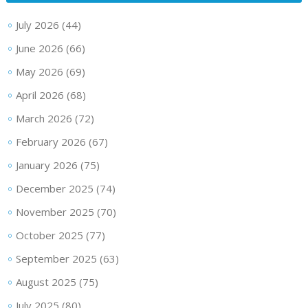
July 2026
(44)
June 2026
(66)
May 2026
(69)
April 2026
(68)
March 2026
(72)
February 2026
(67)
January 2026
(75)
December 2025
(74)
November 2025
(70)
October 2025
(77)
September 2025
(63)
August 2025
(75)
July 2025
(80)