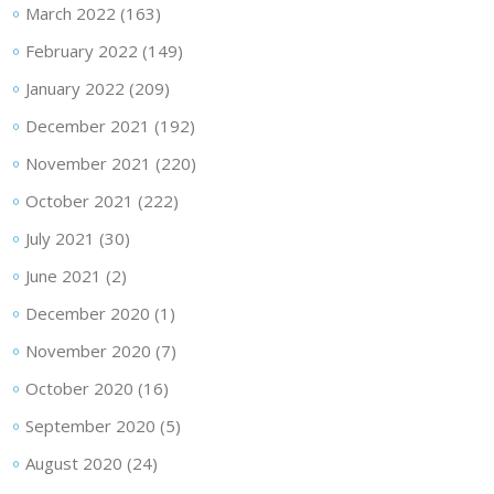
March 2022
(163)
February 2022
(149)
January 2022
(209)
December 2021
(192)
November 2021
(220)
October 2021
(222)
July 2021
(30)
June 2021
(2)
December 2020
(1)
November 2020
(7)
October 2020
(16)
September 2020
(5)
August 2020
(24)