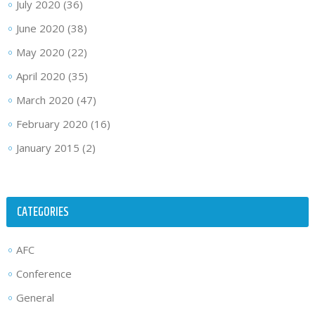
July 2020
(36)
June 2020
(38)
May 2020
(22)
April 2020
(35)
March 2020
(47)
February 2020
(16)
January 2015
(2)
CATEGORIES
AFC
Conference
General