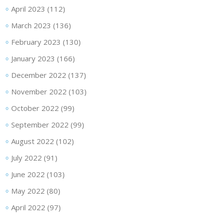
April 2023
(112)
March 2023
(136)
February 2023
(130)
January 2023
(166)
December 2022
(137)
November 2022
(103)
October 2022
(99)
September 2022
(99)
August 2022
(102)
July 2022
(91)
June 2022
(103)
May 2022
(80)
April 2022
(97)