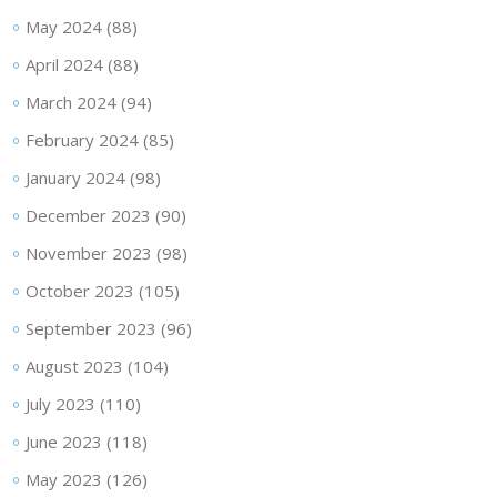
May 2024
(88)
April 2024
(88)
March 2024
(94)
February 2024
(85)
January 2024
(98)
December 2023
(90)
November 2023
(98)
October 2023
(105)
September 2023
(96)
August 2023
(104)
July 2023
(110)
June 2023
(118)
May 2023
(126)