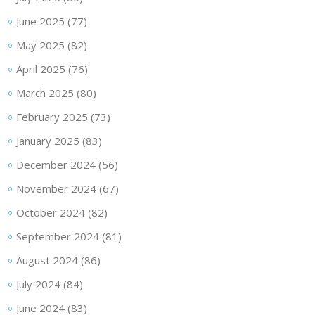
June 2025
(77)
May 2025
(82)
April 2025
(76)
March 2025
(80)
February 2025
(73)
January 2025
(83)
December 2024
(56)
November 2024
(67)
October 2024
(82)
September 2024
(81)
August 2024
(86)
July 2024
(84)
June 2024
(83)