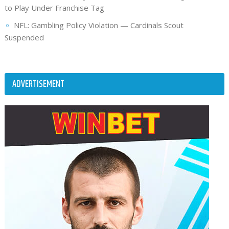
to Play Under Franchise Tag
NFL: Gambling Policy Violation — Cardinals Scout
Suspended
ADVERTISEMENT