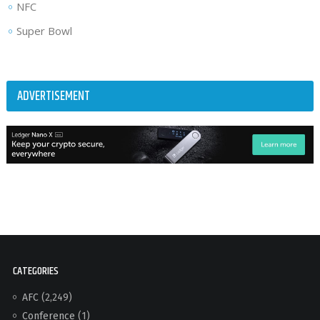
NFC
Super Bowl
ADVERTISEMENT
CATEGORIES
AFC
(2,249)
Conference
(1)