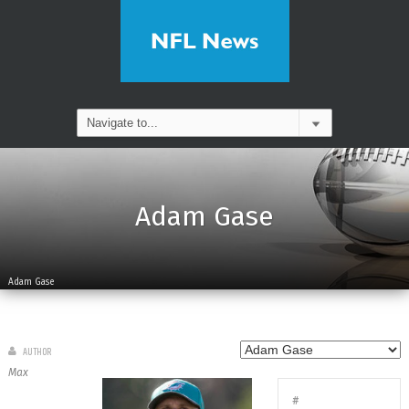
Adam Gase
Adam Gase
AUTHOR
Max
#