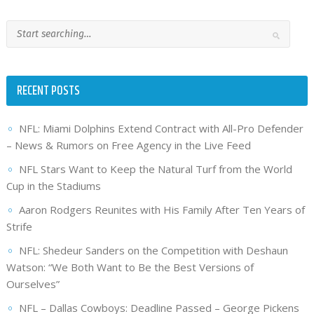
RECENT POSTS
NFL: Miami Dolphins Extend Contract with All-Pro Defender
– News & Rumors on Free Agency in the Live Feed
NFL Stars Want to Keep the Natural Turf from the World
Cup in the Stadiums
Aaron Rodgers Reunites with His Family After Ten Years of
Strife
NFL: Shedeur Sanders on the Competition with Deshaun
Watson: “We Both Want to Be the Best Versions of
Ourselves”
NFL – Dallas Cowboys: Deadline Passed – George Pickens